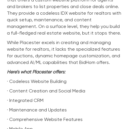
and brokers to list properties and close deals online.
They provide a codeless IDX website for realtors with
quick setup, maintenance, and content
management. On a surface level, they help you build
a full-fledged real estate website, but it stops there.
While Placester excels in creating and managing
website for realtors, it lacks the specialized features
for auctions, dynamic homepage customization, and
advanced AI/ML capabilities that BidHom offers.
Here’s what Placester offers:
· Codeless Website Building
· Content Creation and Social Media
· Integrated CRM
· Maintenance and Updates
· Comprehensive Website Features
· Mobile App