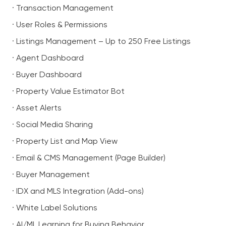
· Transaction Management
· User Roles & Permissions
· Listings Management – Up to 250 Free Listings
· Agent Dashboard
· Buyer Dashboard
· Property Value Estimator Bot
· Asset Alerts
· Social Media Sharing
· Property List and Map View
· Email & CMS Management (Page Builder)
· Buyer Management
· IDX and MLS Integration (Add-ons)
· White Label Solutions
· AI/ML Learning for Buying Behavior