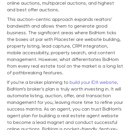
online auctions, multiparcel auctions, and highest
and best offer auctions.
This auction-centric approach expands realtors’
bandwidth and allows them to generate good
business. The significant areas where BidHom ticks
the boxes at par with Placester are website building,
property listing, lead capture, CRM integration,
mobile accessibility, property search, and content
management. However, what differentiates BidHom
from every real estate tool on the market is a long list
of pathbreaking features.
If you’re a broker planning to
build your IDX website
,
BidHom’s broker’s plan is truly worth investing in. It will
automate listing, auction, offer, and transaction
management for you, leaving more time to refine your
success mantra. As an agent, you can trust BidHom’s
agent plan for building a real estate agent website
to become a lead magnet and conduct successful
online auctions. BidHom is pocket-friendly, feature-