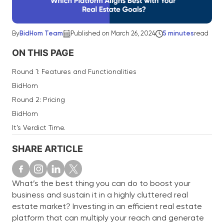
By
BidHom Team
Published on March 26, 2024
5 minutes
read
ON THIS PAGE
Round 1: Features and Functionalities
BidHom
Round 2: Pricing
BidHom
It’s Verdict Time.
SHARE ARTICLE
What’s the best thing you can do to boost your
business and sustain it in a highly cluttered real
estate market? Investing in an efficient real estate
platform that can multiply your reach and generate