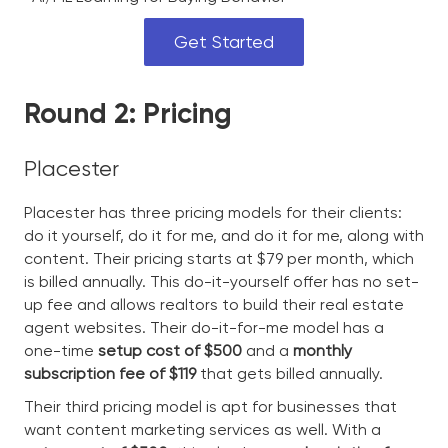
Get Started
Round 2: Pricing
Placester
Placester has three pricing models for their clients:
do it yourself, do it for me, and do it for me, along with
content. Their pricing starts at $79 per month, which
is billed annually. This do-it-yourself offer has no set-
up fee and allows realtors to build their real estate
agent websites. Their do-it-for-me model has a
one-time
setup cost of $500
and a
monthly
subscription fee of $119
that gets billed annually.
Their third pricing model is apt for businesses that
want content marketing services as well. With a