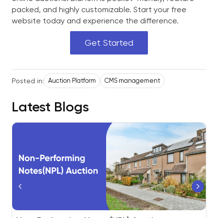
packed, and highly customizable. Start your free
website today and experience the difference.
Get Started
Posted in:
Auction Platform
CMS management
Latest Blogs