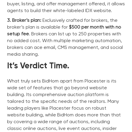
buyer, listing, and offer management offered, it allows
agents to build their white-labeled IDX website.
3. Broker’s plan:
Exclusively crafted for brokers, the
broker’s plan is available for
$500 per month with no
setup fee
. Brokers can list up to 250 properties with
no added cost. With multiple marketing automation,
brokers can ace email, CMS management, and social
media sharing.
It’s Verdict Time.
What truly sets BidHom apart from Placester is its
wide set of features that go beyond website
building. Its comprehensive auction platform is
tailored to the specific needs of the realtors. Many
leading players like Placester focus on robust
website building, while BidHom does more than that
by covering a wide range of auctions, including
classic online auctions, live event auctions, insider