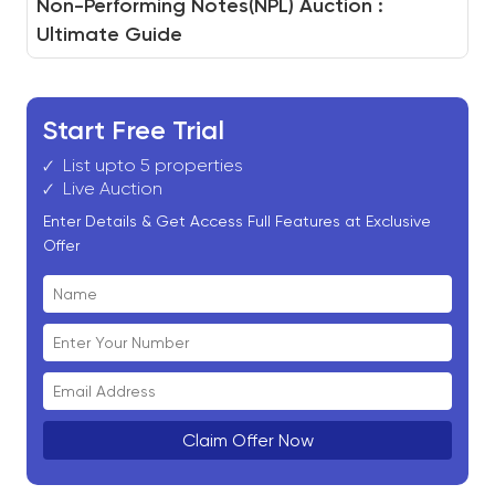
How to Build a Real Estate Auction Platform
Non-Performing Notes(NPL) Auction :
White-Label Auction for Real Estate Assets
And How BidHom Powers You to Do It
Ultimate Guide
Start Free Trial
List upto 5 properties
Live Auction
Enter Details & Get Access Full Features at Exclusive
Offer
Claim Offer Now