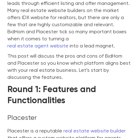
leads through efficient listing and offer management.
Many real estate website builders on the market
offers IDX website for realtors, but there are only a
few that are highly customizable and relevant.
BidHom and Placester tick so many important boxes
when it comes to turning a
real estate agent website
into a lead magnet.
This post will discuss the pros and cons of BidHom
and Placester so you know which platform aligns best
with your real estate business. Let’s start by
discussing the features.
Round 1: Features and
Functionalities
Placester
Placester is a reputable
real estate website builder
that offers a custom website platform for agents