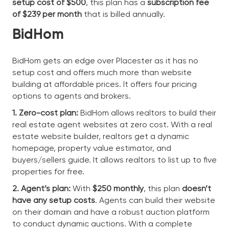
setup cost of $500
, this plan has a
subscription fee
of $239 per month
that is billed annually.
BidHom
BidHom gets an edge over Placester as it has no
setup cost and offers much more than website
building at affordable prices. It offers four pricing
options to agents and brokers.
1. Zero-cost plan:
BidHom allows realtors to build their
real estate agent websites at zero cost. With a real
estate website builder, realtors get a dynamic
homepage, property value estimator, and
buyers/sellers guide. It allows realtors to list up to five
properties for free.
2. Agent’s plan:
With
$250 monthly
, this plan
doesn’t
have any setup costs
. Agents can build their website
on their domain and have a robust auction platform
to conduct dynamic auctions. With a complete