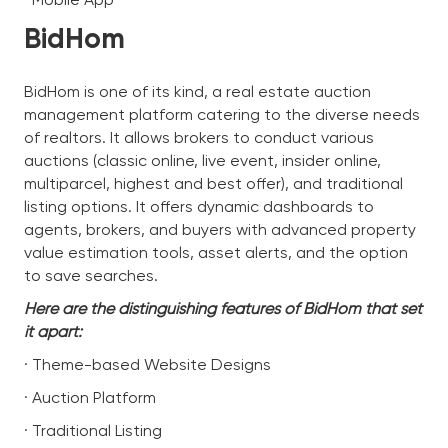
BidHom
BidHom is one of its kind, a real estate auction
management platform catering to the diverse needs
of realtors. It allows brokers to conduct various
auctions (classic online, live event, insider online,
multiparcel, highest and best offer), and traditional
listing options. It offers dynamic dashboards to
agents, brokers, and buyers with advanced property
value estimation tools, asset alerts, and the option
to save searches.
Here are the distinguishing features of BidHom that set
it apart:
· Theme-based Website Designs
· Auction Platform
· Traditional Listing