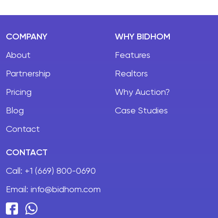
COMPANY
WHY BIDHOM
About
Features
Partnership
Realtors
Pricing
Why Auction?
Blog
Case Studies
Contact
CONTACT
Call:
+1 (669) 800-0690
Email:
info@bidhom.com