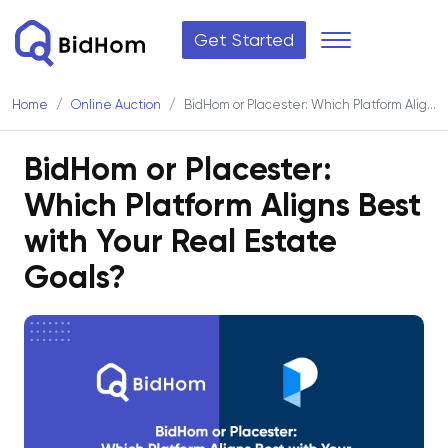
Get Started
Home
Online Auction
BidHom or Placester: Which Platform Aligns Best with Your Real Estate Goals?
BidHom or Placester:
Which Platform Aligns Best
with Your Real Estate
Goals?