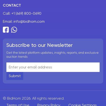
CONTACT
Call:
+1 (669) 800-0690
Email:
info@bidhom.com
Subscribe to our Newsletter
Get the latest platform updates, insights, reports, and exclusive
auction trends
Submit
© BidHom 2026. All rights reserved.
Terms of Use
Privacy Policy
Cookie Settings