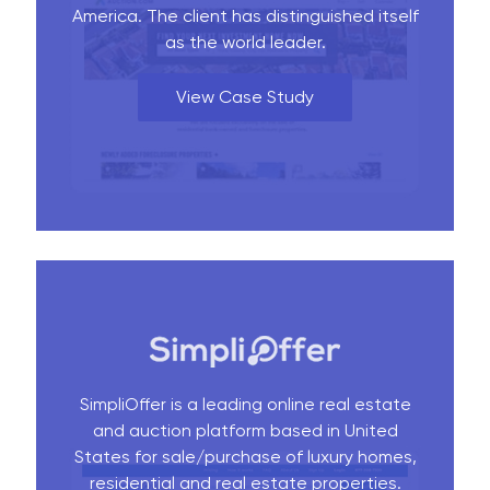
America. The client has distinguished itself
as the world leader.
View Case Study
SimpliOffer is a leading online real estate
and auction platform based in United
States for sale/purchase of luxury homes,
residential and real estate properties.