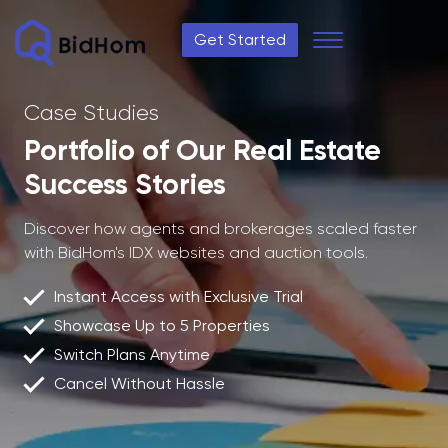
Get Started
Case Studies
Portfolio of Our Real Estate
Success Stories
Discover how agents and brokerages scaled faster
with BidHom's IDX websites and auction tools.
Instant Access with Exclusive Trial
Showcase Up to 5 Properties
Switch Plans Anytime
Cancel Without Hassle