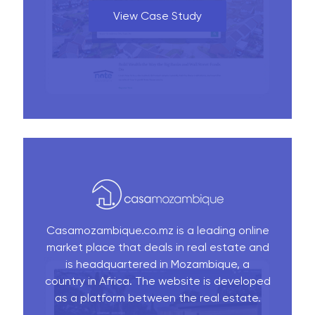
View Case Study
Casamozambique.co.mz is a leading online
market place that deals in real estate and
is headquartered in Mozambique, a
country in Africa. The website is developed
as a platform between the real estate.