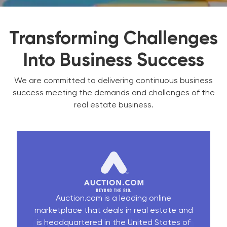
Transforming Challenges
Into Business Success
We are committed to delivering continuous business
success meeting the demands and challenges of the
real estate business.
Auction.com is a leading online
marketplace that deals in real estate and
is headquartered in the United States of