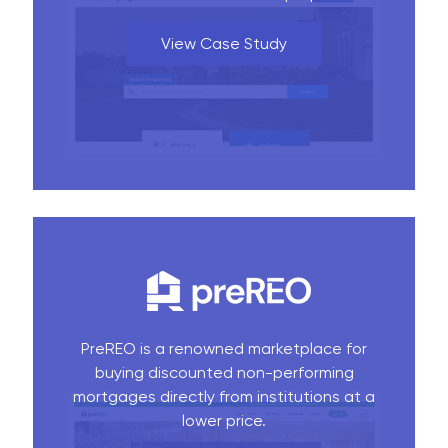
View Case Study
PreREO is a renowned marketplace for
buying discounted non-performing
mortgages directly from institutions at a
lower price.