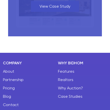
View Case Study
COMPANY
WHY BIDHOM
About
Features
Partnership
Realtors
Pricing
Why Auction?
Blog
Case Studies
Contact