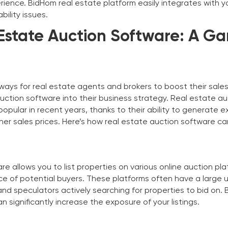
rience. BidHom real estate platform easily integrates with y
ility issues.
Estate Auction Software: A G
ways for real estate agents and brokers to boost their sales
auction software into their business strategy. Real estate a
pular in recent years, thanks to their ability to generate e
her sales prices. Here’s how real estate auction software ca
e allows you to list properties on various online auction pla
e of potential buyers. These platforms often have a large 
nd speculators actively searching for properties to bid on. 
n significantly increase the exposure of your listings.