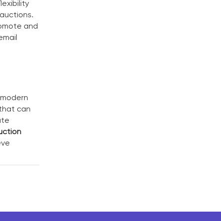
exibility
 auctions.
promote and
email
g modern
 that can
ate
uction
eve