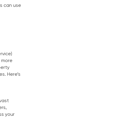
ls can use
rvice)
g more
perty
es. Here’s
 vast
ers,
ss your