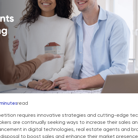
 minutes
read
tition requires innovative strategies and cutting-edge te
kers are continually seeking ways to increase their sales a
ancement in digital technologies, real estate agents and br
r disposal to boost sales and enhance their market presence. 