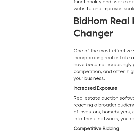
functionality and user expe
website and improves scalab
BidHom Real 
Changer
One of the most effective 
incorporating real estate 
have become increasingly po
competition, and often hig
your business.
Increased Exposure
Real estate auction softwar
reaching a broader audienc
of investors, homebuyers, a
into these networks, you ca
Competitive Bidding