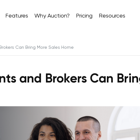
Features
Why Auction?
Pricing
Resources
Brokers Can Bring More Sales Home
nts and Brokers Can Bri