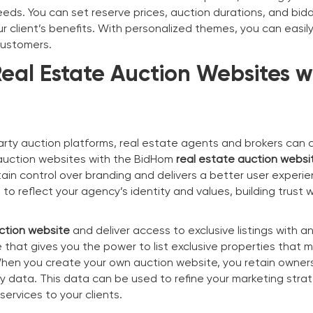
eeds. You can set reserve prices, auction durations, and bid
 client’s benefits. With personalized themes, you can easily
customers.
eal Estate Auction Websites w
party auction platforms, real estate agents and brokers can 
 auction websites with the BidHom
real estate auction websi
ain control over branding and delivers a better user experie
o reflect your agency’s identity and values, building trust w
ction website
and deliver access to exclusive listings with a
 that gives you the power to list exclusive properties that 
. When you create your own auction website, you retain owner
ty data. This data can be used to refine your marketing stra
ervices to your clients.