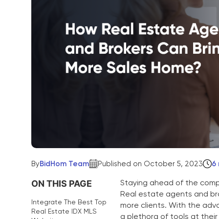
By
BidHom Team
Published on October 5, 2023
6
Staying ahead of the compe
ON THIS PAGE
Real estate agents and bro
Integrate The Best Top
more clients. With the adv
Real Estate IDX MLS
a plethora of tools at thei