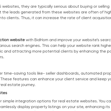
websites, they are typically serious about buying or selling
t the leads generated from these websites are often of high
nto clients. Thus, it can increase the rate of client acquisitio
ction website
with BidHom and improve your website’s sear
arious search engines. This can help your website rank highe
affic and attracting more potential clients by enhancing the p
rs.
er time-saving tools like- seller dashboards, automated pro
. These features can enhance your client service and keep yo
eal estate journey.
ites
er simple integration options for real estate websites. You 
amlessly display property listings on your site, enhancing its