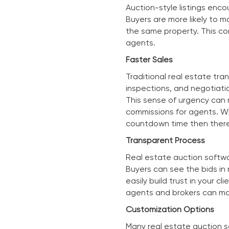
Auction-style listings enco
Buyers are more likely to 
the same property. This co
agents.
Faster Sales
Traditional real estate tra
inspections, and negotiati
This sense of urgency can m
commissions for agents. W
countdown time then there
Transparent Process
Real estate auction softwar
Buyers can see the bids in 
easily build trust in your 
agents and brokers can mak
Customization Options
Many real estate auction so