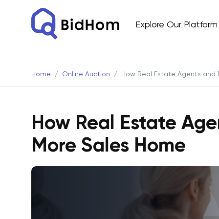
Explore Our Platform
Home
Online Auction
How Real Estate Agents and 
How Real Estate Age
More Sales Home