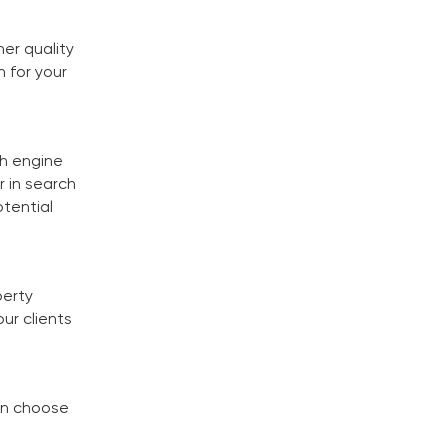
er quality
n for your
ch engine
r in search
otential
perty
ur clients
can choose