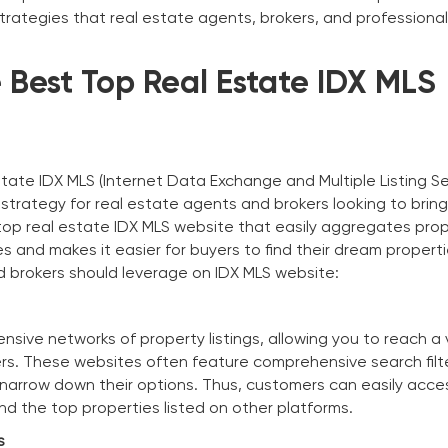
 strategies that real estate agents, brokers, and professiona
 Best Top Real Estate IDX MLS
state IDX MLS (Internet Data Exchange and Multiple Listing Se
 strategy for real estate agents and brokers looking to brin
top real estate IDX MLS website that easily aggregates pro
es and makes it easier for buyers to find their dream properti
 brokers should leverage on IDX MLS website:
nsive networks of property listings, allowing you to reach a
rs. These websites often feature comprehensive search filt
o narrow down their options. Thus, customers can easily acce
ind the top properties listed on other platforms.
s