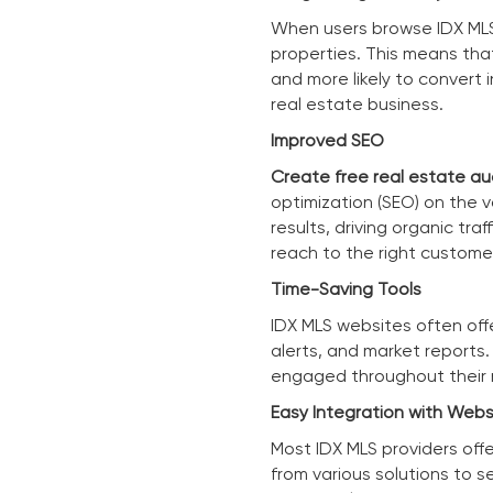
When users browse IDX MLS 
properties. This means tha
and more likely to convert i
real estate business.
Improved SEO
Create free real estate au
optimization (SEO) on the v
results, driving organic tr
reach to the right custome
Time-Saving Tools
IDX MLS websites often off
alerts, and market reports
engaged throughout their r
Easy Integration with Webs
Most IDX MLS providers off
from various solutions to se