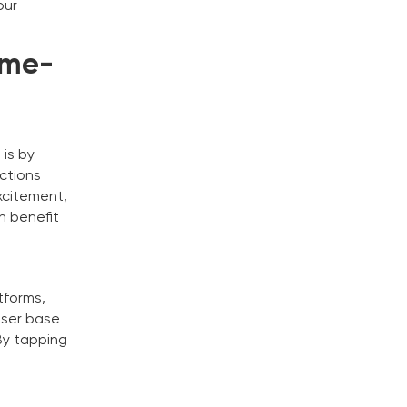
our
ame-
 is by
uctions
xcitement,
n benefit
tforms,
user base
By tapping