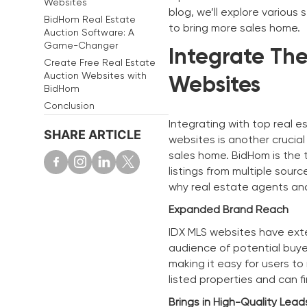
Websites
blog, we’ll explore various
BidHom Real Estate
to bring more sales home.
Auction Software: A
Game-Changer
Integrate The
Create Free Real Estate
Auction Websites with
Websites
BidHom
Conclusion
Integrating with top real e
SHARE ARTICLE
websites is another crucial
sales home. BidHom is the 
listings from multiple sourc
why real estate agents and
Expanded Brand Reach
IDX MLS websites have exte
audience of potential buye
making it easy for users t
listed properties and can f
Brings in High-Quality Lead