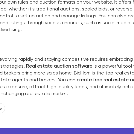
ur own rules and auction formats on your website. It offers fl
del whether it’s traditional auctions, sealed bids, or reverse
ntrol to set up action and manage listings. You can also 
and listings through various channels, such as social media, 
vertising.
s evolving rapidly and staying competitive requires embracin
 strategies.
Real estate auction software
is a powerful tool
d brokers bring more sales home. BidHom is the top real est
estate agents and brokers. You can
create free real estate a
es exposure, attract high-quality leads, and ultimately achi
r-changing real estate market.
e