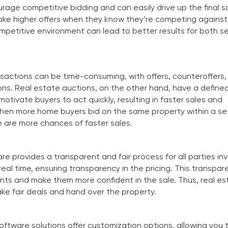
urage competitive bidding and can easily drive up the final sa
make higher offers when they know they’re competing against
mpetitive environment can lead to better results for both se
nsactions can be time-consuming, with offers, counteroffers,
ons. Real estate auctions, on the other hand, have a defined
otivate buyers to act quickly, resulting in faster sales and
hen more home buyers bid on the same property within a se
 are more chances of faster sales.
e provides a transparent and fair process for all parties in
real time, ensuring transparency in the pricing. This transpa
clients and make them more confident in the sale. Thus, real e
e fair deals and hand over the property.
ftware solutions offer customization options, allowing you t