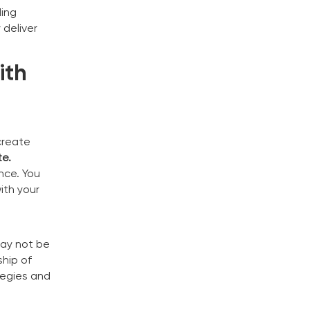
ding
 deliver
ith
create
te.
nce. You
ith your
n
may not be
ship of
tegies and