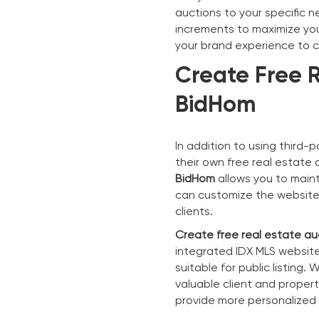
auctions to your specific n
increments to maximize your
your brand experience to 
Create Free R
BidHom
In addition to using third-
their own free real estate
BidHom
allows you to maint
can customize the website t
clients.
Create free real estate au
integrated IDX MLS website
suitable for public listing
valuable client and proper
provide more personalized s