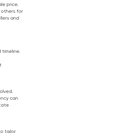
le price.
 others for
llers and
 timeline.
t
volved.
rency can
state
o tailor