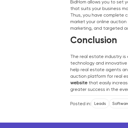
BidHom allows you to set yo
that suits your business mo
Thus, you have complete co
market your online auction 
marketing, and targeted ad
Conclusion
The real estate industry i
technology and innovative
help real estate agents an
auction platform for real 
website
that easily increas
greater success in the eve
Posted in:
Leads
Softwar