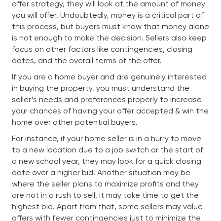
offer strategy, they will look at the amount of money
you will offer. Undoubtedly, money is a critical part of
this process, but buyers must know that money alone
is not enough to make the decision. Sellers also keep
focus on other factors like contingencies, closing
dates, and the overall terms of the offer.
If you are a home buyer and are genuinely interested
in buying the property, you must understand the
seller’s needs and preferences properly to increase
your chances of having your offer accepted & win the
home over other potential buyers.
For instance, if your home seller is in a hurry to move
to a new location due to a job switch or the start of
a new school year, they may look for a quick closing
date over a higher bid. Another situation may be
where the seller plans to maximize profits and they
are not in a rush to sell, it may take time to get the
highest bid. Apart from that, some sellers may value
offers with fewer contingencies just to minimize the