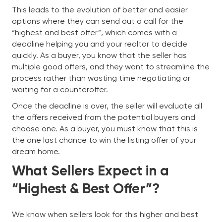
This leads to the evolution of better and easier
options where they can send out a call for the
“highest and best offer”, which comes with a
deadline helping you and your realtor to decide
quickly. As a buyer, you know that the seller has
multiple good offers, and they want to streamline the
process rather than wasting time negotiating or
waiting for a counteroffer.
Once the deadline is over, the seller will evaluate all
the offers received from the potential buyers and
choose one. As a buyer, you must know that this is
the one last chance to win the listing offer of your
dream home.
What Sellers Expect in a
“Highest & Best Offer”?
We know when sellers look for this higher and best