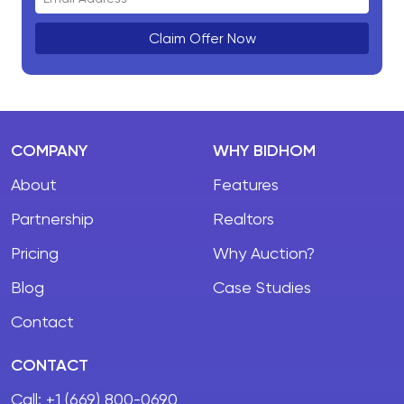
Claim Offer Now
COMPANY
WHY BIDHOM
About
Features
Partnership
Realtors
Pricing
Why Auction?
Blog
Case Studies
Contact
CONTACT
Call:
+1 (669) 800-0690