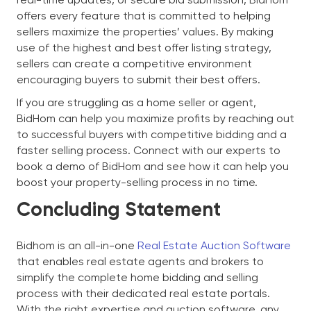
offers every feature that is committed to helping
sellers maximize the properties’ values. By making
use of the highest and best offer listing strategy,
sellers can create a competitive environment
encouraging buyers to submit their best offers.
If you are struggling as a home seller or agent,
BidHom can help you maximize profits by reaching out
to successful buyers with competitive bidding and a
faster selling process. Connect with our experts to
book a demo of BidHom and see how it can help you
boost your property-selling process in no time.
Concluding Statement
Bidhom is an all-in-one
Real Estate Auction Software
that enables real estate agents and brokers to
simplify the complete home bidding and selling
process with their dedicated real estate portals.
With the right expertise and auction software, any