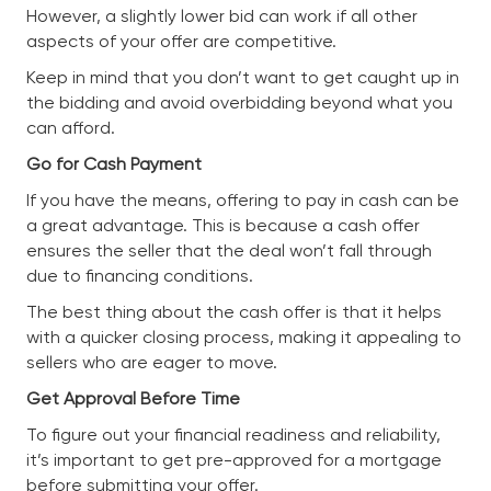
However, a slightly lower bid can work if all other
aspects of your offer are competitive.
Keep in mind that you don’t want to get caught up in
the bidding and avoid overbidding beyond what you
can afford.
Go for Cash Payment
If you have the means, offering to pay in cash can be
a great advantage. This is because a cash offer
ensures the seller that the deal won’t fall through
due to financing conditions.
The best thing about the cash offer is that it helps
with a quicker closing process, making it appealing to
sellers who are eager to move.
Get Approval Before Time
To figure out your financial readiness and reliability,
it’s important to get pre-approved for a mortgage
before submitting your offer.