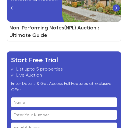
How to Build a Real Estate Auction Platform
Non-Performing Notes(NPL) Auction :
White-Label Auction for Real Estate Assets
And How BidHom Powers You to Do It
Ultimate Guide
Start Free Trial
List upto 5 properties
Live Auction
Enter Details & Get Access Full Features at Exclusive
Offer