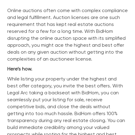
Online auctions often come with complex compliance
and legal fulfillment. Auction licenses are one such
requirement that has kept real estate auctions
reserved for a few for a long time. With BidHom
disrupting the online auction space with its simplified
approach, you might ace the highest and best offer
deals on any given auction without getting into the
complexities of an auctioneer license.
Here’s how.
While listing your property under the highest and
best offer category, you invite the best offers. With
Legal Arc taking a backseat with BidHom, you can
seamlessly put your listing for sale, receive
competitive bids, and close the deals without
getting into too much hassle. BidHom offers 100%
transparency during any real estate closing. You can
build immediate credibility among your valued
prospects while rooting for the highest and best