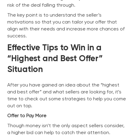
risk of the deal falling through.
The key point is to understand the seller’s
motivations so that you can tailor your offer that
align with their needs and increase more chances of
success.
Effective Tips to Win in a
“Highest and Best Offer”
Situation
After you have gained an idea about the “highest
and best offer” and what sellers are looking for, it’s
time to check out some strategies to help you come
out on top.
Offer to Pay More
Though money isn’t the only aspect sellers consider,
a higher bid can help to catch their attention.