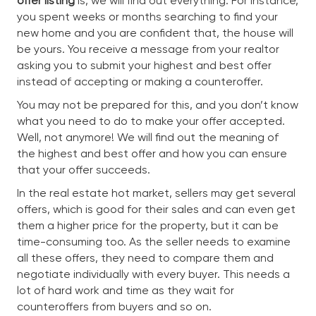
offer listing
is, we will find out everything. For instance,
you spent weeks or months searching to find your
new home and you are confident that, the house will
be yours. You receive a message from your realtor
asking you to submit your highest and best offer
instead of accepting or making a counteroffer.
You may not be prepared for this, and you don’t know
what you need to do to make your offer accepted.
Well, not anymore! We will find out the meaning of
the highest and best offer and how you can ensure
that your offer succeeds.
In the real estate hot market, sellers may get several
offers, which is good for their sales and can even get
them a higher price for the property, but it can be
time-consuming too. As the seller needs to examine
all these offers, they need to compare them and
negotiate individually with every buyer. This needs a
lot of hard work and time as they wait for
counteroffers from buyers and so on.