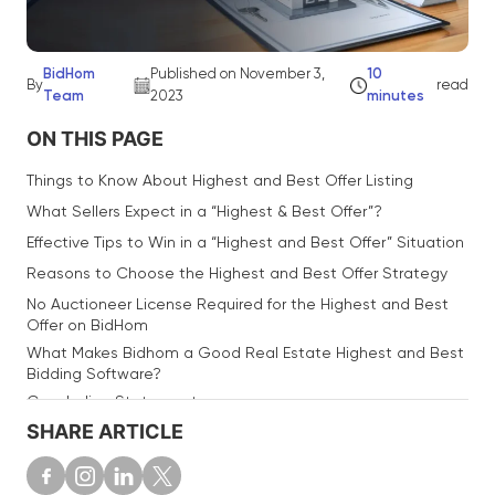
BidHom
Published on November 3,
10
By
read
Team
2023
minutes
ON THIS PAGE
Things to Know About Highest and Best Offer Listing
What Sellers Expect in a “Highest & Best Offer”?
Effective Tips to Win in a “Highest and Best Offer” Situation
Reasons to Choose the Highest and Best Offer Strategy
No Auctioneer License Required for the Highest and Best
Offer on BidHom
What Makes Bidhom a Good Real Estate Highest and Best
Bidding Software?
Concluding Statement
SHARE ARTICLE