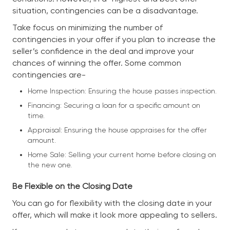
situation, contingencies can be a disadvantage.
Take focus on minimizing the number of
contingencies in your offer if you plan to increase the
seller’s confidence in the deal and improve your
chances of winning the offer. Some common
contingencies are-
Home Inspection: Ensuring the house passes inspection.
Financing: Securing a loan for a specific amount on
time.
Appraisal: Ensuring the house appraises for the offer
amount.
Home Sale: Selling your current home before closing on
the new one.
Be Flexible on the Closing Date
You can go for flexibility with the closing date in your
offer, which will make it look more appealing to sellers.