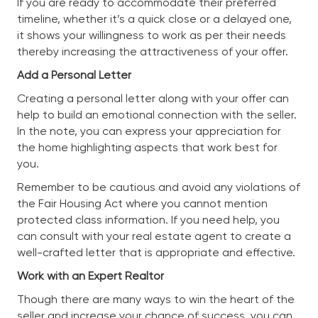
If you are ready to accommodate their preferred
timeline, whether it’s a quick close or a delayed one,
it shows your willingness to work as per their needs
thereby increasing the attractiveness of your offer.
Add a Personal Letter
Creating a personal letter along with your offer can
help to build an emotional connection with the seller.
In the note, you can express your appreciation for
the home highlighting aspects that work best for
you.
Remember to be cautious and avoid any violations of
the Fair Housing Act where you cannot mention
protected class information. If you need help, you
can consult with your real estate agent to create a
well-crafted letter that is appropriate and effective.
Work with an Expert Realtor
Though there are many ways to win the heart of the
seller and increase your chance of success, you can