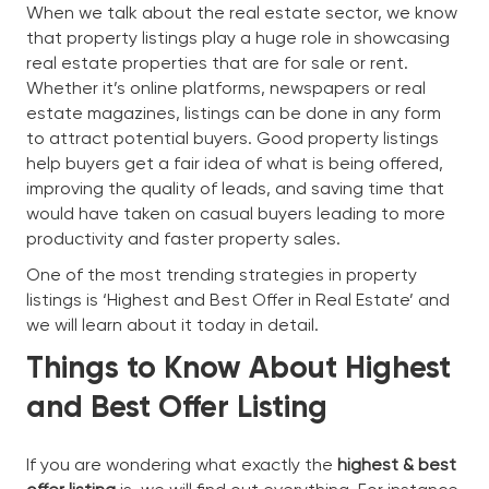
When we talk about the real estate sector, we know
that property listings play a huge role in showcasing
real estate properties that are for sale or rent.
Whether it’s online platforms, newspapers or real
estate magazines, listings can be done in any form
to attract potential buyers. Good property listings
help buyers get a fair idea of what is being offered,
improving the quality of leads, and saving time that
would have taken on casual buyers leading to more
productivity and faster property sales.
One of the most trending strategies in property
listings is ‘Highest and Best Offer in Real Estate’ and
we will learn about it today in detail.
Things to Know About Highest
and Best Offer Listing
If you are wondering what exactly the
highest & best