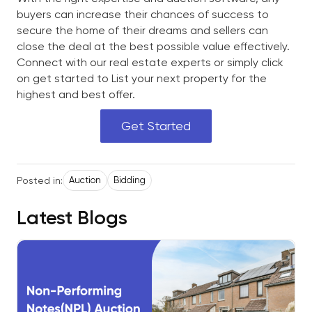
buyers can increase their chances of success to
secure the home of their dreams and sellers can
close the deal at the best possible value effectively.
Connect with our real estate experts or simply click
on get started to List your next property for the
highest and best offer.
Get Started
Posted in:
Auction
Bidding
Latest Blogs