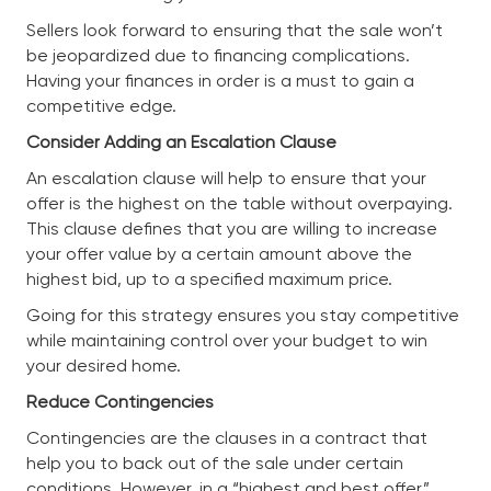
Sellers look forward to ensuring that the sale won’t
be jeopardized due to financing complications.
Having your finances in order is a must to gain a
competitive edge.
Consider Adding an Escalation Clause
An escalation clause will help to ensure that your
offer is the highest on the table without overpaying.
This clause defines that you are willing to increase
your offer value by a certain amount above the
highest bid, up to a specified maximum price.
Going for this strategy ensures you stay competitive
while maintaining control over your budget to win
your desired home.
Reduce Contingencies
Contingencies are the clauses in a contract that
help you to back out of the sale under certain
conditions. However, in a “highest and best offer”