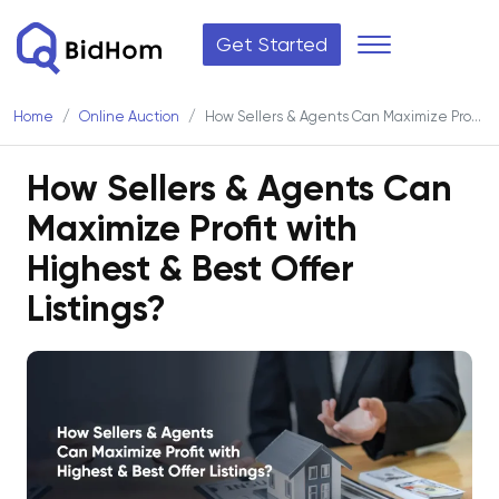
Get Started
Home
Online Auction
How Sellers & Agents Can Maximize Profit with Highest & Best Offer Listings?
How Sellers & Agents Can
Maximize Profit with
Highest & Best Offer
Listings?