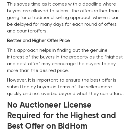
This saves time as it comes with a deadline where
buyers are allowed to submit the offers rather than
going for a traditional selling approach where it can
be delayed for many days for each round of offers
and counteroffers.
Better and Higher Offer Price
This approach helps in finding out the genuine
interest of the buyers in the property as the “highest
and best offer” may encourage the buyers to pay
more than the desired price.
However, it is important to ensure the best offer is
submitted by buyers in terms of the sellers more
quickly and not overbid beyond what they can afford.
No Auctioneer License
Required for the Highest and
Best Offer on BidHom