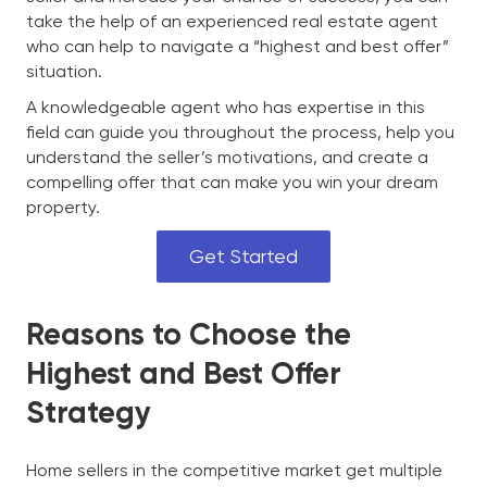
take the help of an experienced real estate agent
who can help to navigate a “highest and best offer”
situation.
A knowledgeable agent who has expertise in this
field can guide you throughout the process, help you
understand the seller’s motivations, and create a
compelling offer that can make you win your dream
property.
Get Started
Reasons to Choose the
Highest and Best Offer
Strategy
Home sellers in the competitive market get multiple