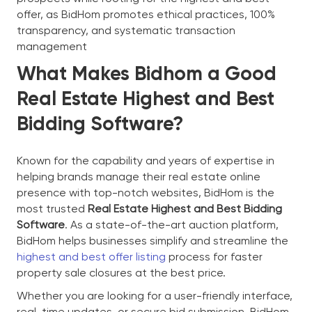
offer, as BidHom promotes ethical practices, 100%
transparency, and systematic transaction
management
What Makes Bidhom a Good
Real Estate Highest and Best
Bidding Software?
Known for the capability and years of expertise in
helping brands manage their real estate online
presence with top-notch websites, BidHom is the
most trusted
Real Estate Highest and Best Bidding
Software
. As a state-of-the-art auction platform,
BidHom helps businesses simplify and streamline the
highest and best offer listing
process for faster
property sale closures at the best price.
Whether you are looking for a user-friendly interface,
real-time updates, or secure bid submission, BidHom