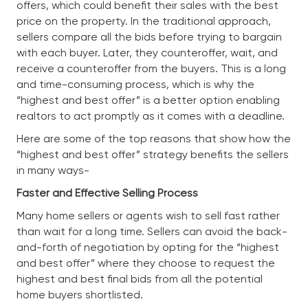
offers, which could benefit their sales with the best
price on the property. In the traditional approach,
sellers compare all the bids before trying to bargain
with each buyer. Later, they counteroffer, wait, and
receive a counteroffer from the buyers. This is a long
and time-consuming process, which is why the
“highest and best offer” is a better option enabling
realtors to act promptly as it comes with a deadline.
Here are some of the top reasons that show how the
“highest and best offer” strategy benefits the sellers
in many ways-
Faster and Effective Selling Process
Many home sellers or agents wish to sell fast rather
than wait for a long time. Sellers can avoid the back-
and-forth of negotiation by opting for the “highest
and best offer” where they choose to request the
highest and best final bids from all the potential
home buyers shortlisted.