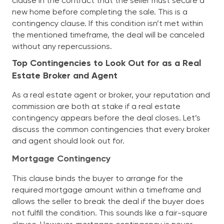
clause in the contract that the seller must secure a
new home before completing the sale. This is a
contingency clause. If this condition isn’t met within
the mentioned timeframe, the deal will be canceled
without any repercussions.
Top Contingencies to Look Out for as a Real
Estate Broker and Agent
As a real estate agent or broker, your reputation and
commission are both at stake if a real estate
contingency appears before the deal closes. Let’s
discuss the common contingencies that every broker
and agent should look out for.
Mortgage Contingency
This clause binds the buyer to arrange for the
required mortgage amount within a timeframe and
allows the seller to break the deal if the buyer does
not fulfill the condition. This sounds like a fair-square