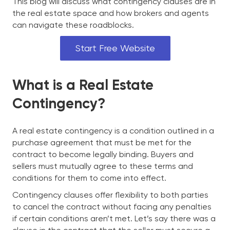
This blog will discuss what contingency clauses are in
the real estate space and how brokers and agents
can navigate these roadblocks.
Start Free Website
What is a Real Estate
Contingency?
A real estate contingency is a condition outlined in a
purchase agreement that must be met for the
contract to become legally binding. Buyers and
sellers must mutually agree to these terms and
conditions for them to come into effect.
Contingency clauses offer flexibility to both parties
to cancel the contract without facing any penalties
if certain conditions aren’t met. Let’s say there was a