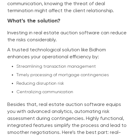
communication, knowing the threat of deal
termination might affect the client relationship.
What’s the solution?
Investing in real estate auction software can reduce
the risks considerably.
A trusted technological solution like Bidhom
enhances your operational efficiency by:
Streamlining transaction management
Timely processing of mortgage contingencies
Reducing disruption risk
Centralizing communication
Besides that, real estate auction software equips
you with advanced analytics, automating risk
assessment during contingencies. Highly functional,
integrated features simplify the process and lead to
smoother negotiations. Here’s the best part: real-