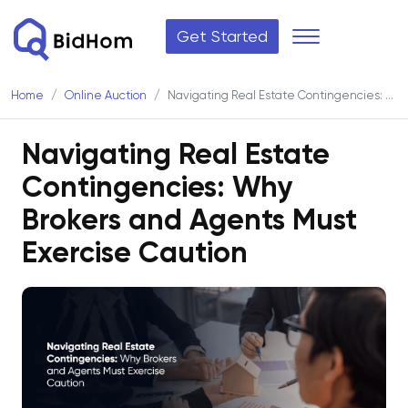
Get Started
Home
Online Auction
Navigating Real Estate Contingencies: Why Brokers and Agents Must Exercise Caution
Navigating Real Estate
Contingencies: Why
Brokers and Agents Must
Exercise Caution