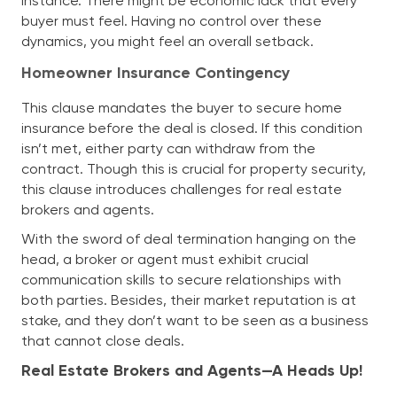
instance. There might be economic lack that every
buyer must feel. Having no control over these
dynamics, you might feel an overall setback.
Homeowner Insurance Contingency
This clause mandates the buyer to secure home
insurance before the deal is closed. If this condition
isn’t met, either party can withdraw from the
contract. Though this is crucial for property security,
this clause introduces challenges for real estate
brokers and agents.
With the sword of deal termination hanging on the
head, a broker or agent must exhibit crucial
communication skills to secure relationships with
both parties. Besides, their market reputation is at
stake, and they don’t want to be seen as a business
that cannot close deals.
Real Estate Brokers and Agents—A Heads Up!