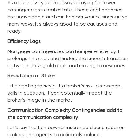
As a business, you are always praying for fewer
contingencies in real estate. These contingencies
are unavoidable and can hamper your business in so
many ways. It’s always good to be cautious and
ready.
Efficiency Lags
Mortgage contingencies can hamper efficiency. It
prolongs timelines and hinders the smooth transition
between closing old deals and moving to new ones.
Reputation at Stake
Title contingencies put a broker’s risk assessment
skills in question. It can potentially impact the
broker’s image in the market.
Communication Complexity Contingencies add to
the communication complexity
Let’s say the homeowner insurance clause requires
brokers and agents to delicately balance