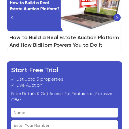
®
Real Estate Agent vs. REALTOR
How to Build a Real Estate Auction Platform
Non-Performing Notes(NPL) Auction :
: 7
Differences Every Home Buyer Should Know
And How BidHom Powers You to Do It
Ultimate Guide
Start Free Trial
List upto 5 properties
Live Auction
Enter Details & Get Access Full Features at Exclusive
Offer