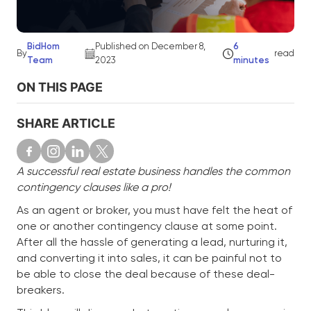
BidHom
Published on December 8,
6
By
read
Team
2023
minutes
ON THIS PAGE
SHARE ARTICLE
A successful real estate business handles the common
contingency clauses like a pro!
As an agent or broker, you must have felt the heat of
one or another contingency clause at some point.
After all the hassle of generating a lead, nurturing it,
and converting it into sales, it can be painful not to
be able to close the deal because of these deal-
breakers.