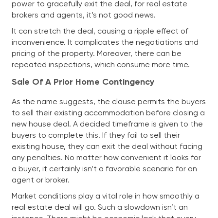
power to gracefully exit the deal, for real estate
brokers and agents, it’s not good news.
It can stretch the deal, causing a ripple effect of
inconvenience. It complicates the negotiations and
pricing of the property. Moreover, there can be
repeated inspections, which consume more time.
Sale Of A Prior Home Contingency
As the name suggests, the clause permits the buyers
to sell their existing accommodation before closing a
new house deal. A decided timeframe is given to the
buyers to complete this. If they fail to sell their
existing house, they can exit the deal without facing
any penalties. No matter how convenient it looks for
a buyer, it certainly isn’t a favorable scenario for an
agent or broker.
Market conditions play a vital role in how smoothly a
real estate deal will go. Such a slowdown isn’t an