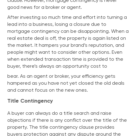
clause. However, mortgage contingency is never
good news for a broker or agent.
After investing so much time and effort into turning a
lead into a business, losing a closure due to
mortgage contingency can be disappointing. When a
real estate deal is off, the property is again listed on
the market. It hampers your brand’s reputation, and
people might want to consider other options. Even
when extended transaction time is provided to the
buyer, there’s always an opportunity cost to
bear. As an agent or broker, your efficiency gets
hampered as you have not yet closed the old deals
and cannot focus on the new ones.
Title Contingency
A buyer can always do a title search and raise
objections if there is any conflict over the title of the
property. The title contingency clause provides
buyers protection against any dispute around the