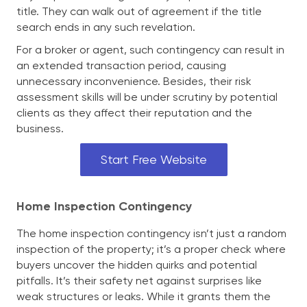
title. They can walk out of agreement if the title
search ends in any such revelation.
For a broker or agent, such contingency can result in
an extended transaction period, causing
unnecessary inconvenience. Besides, their risk
assessment skills will be under scrutiny by potential
clients as they affect their reputation and the
business.
Start Free Website
Home Inspection Contingency
The home inspection contingency isn’t just a random
inspection of the property; it’s a proper check where
buyers uncover the hidden quirks and potential
pitfalls. It’s their safety net against surprises like
weak structures or leaks. While it grants them the