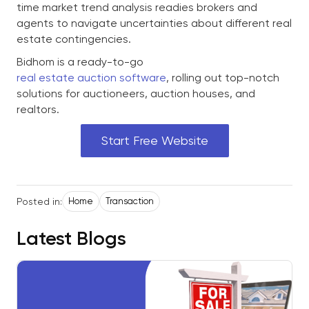
time market trend analysis readies brokers and
agents to navigate uncertainties about different real
estate contingencies.
Bidhom is a ready-to-go
real estate auction software
, rolling out top-notch
solutions for auctioneers, auction houses, and
realtors.
Start Free Website
Posted in:
Home
Transaction
Latest Blogs