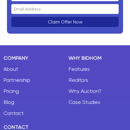
Claim Offer Now
COMPANY
WHY BIDHOM
About
Features
Partnership
Realtors
Pricing
Why Auction?
Blog
Case Studies
Contact
CONTACT