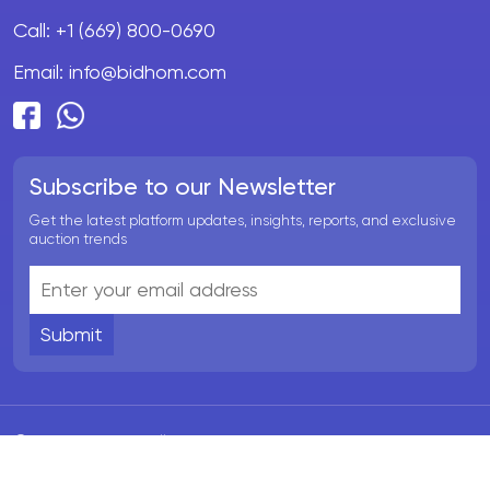
Call:
+1 (669) 800-0690
Email:
info@bidhom.com
Subscribe to our Newsletter
Get the latest platform updates, insights, reports, and exclusive
auction trends
Submit
© BidHom 2026. All rights reserved.
Terms & Conditions
Privacy Policy