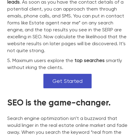
leads
. As soon as you have the contact details of a
potential client, you can approach them through
emails, phone calls, and SMS. You can put in contact
forms like Estate agent near me” on any search
engine, and the top results you see in the SERP are
excelling in SEO. Now calculate the likelihood that the
website results on later pages will be discovered. It’s
not quite strong.
5. Maximum users explore the
top searches
smartly
without irking the clients.
Get Started
SEO is the game-changer.
Search engine optimization isn’t a buzzword that
would linger in the real estate online market and fade
away. When you search the keyword “real from the