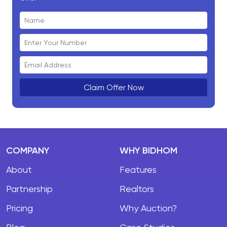
Claim Offer Now
COMPANY
WHY BIDHOM
About
Features
Partnership
Realtors
Pricing
Why Auction?