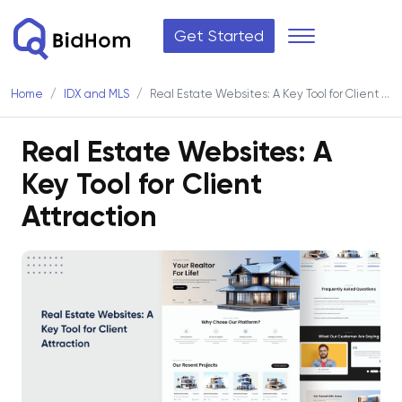
Get Started
Home
IDX and MLS
Real Estate Websites: A Key Tool for Client Attraction
Real Estate Websites: A
Key Tool for Client
Attraction