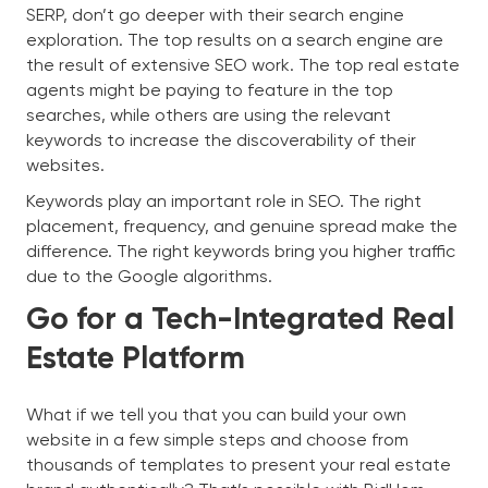
SERP, don’t go deeper with their search engine
exploration. The top results on a search engine are
the result of extensive SEO work. The top real estate
agents might be paying to feature in the top
searches, while others are using the relevant
keywords to increase the discoverability of their
websites.
Keywords play an important role in SEO. The right
placement, frequency, and genuine spread make the
difference. The right keywords bring you higher traffic
due to the Google algorithms.
Go for a Tech-Integrated Real
Estate Platform
What if we tell you that you can build your own
website in a few simple steps and choose from
thousands of templates to present your real estate