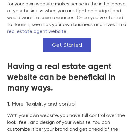
for your own website makes sense in the initial phase
of your business when you are tight on budget and
would want to save resources. Once you’ve started
to flourish, see it as your own business and invest in a
real estate agent website
.
Get Started
Having a real estate agent
website can be beneficial in
many ways.
1. More flexibility and control
With your own website, you have full control over the
look, feel, and design of your website. You can
customize it per your brand and get ahead of the