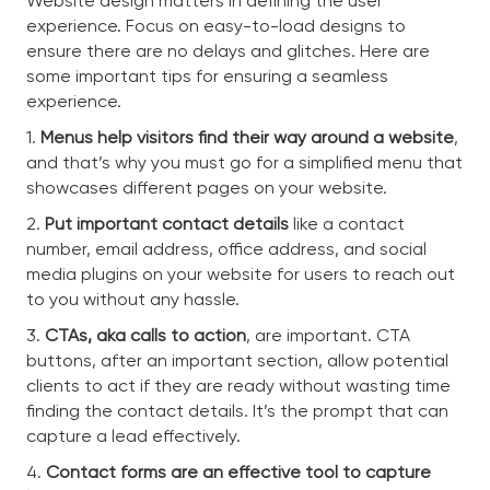
Website design matters in defining the user
experience. Focus on easy-to-load designs to
ensure there are no delays and glitches. Here are
some important tips for ensuring a seamless
experience.
1.
Menus help visitors find their way around a website
,
and that’s why you must go for a simplified menu that
showcases different pages on your website.
2.
Put important contact details
like a contact
number, email address, office address, and social
media plugins on your website for users to reach out
to you without any hassle.
3.
CTAs, aka calls to action
, are important. CTA
buttons, after an important section, allow potential
clients to act if they are ready without wasting time
finding the contact details. It’s the prompt that can
capture a lead effectively.
4.
Contact forms are an effective tool to capture