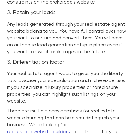
constraints on the brokerage’s website.
2. Retain your leads
Any leads generated through your real estate agent
website belong to you. You have full control over how
you want to nurture and convert them. You will have
an authentic lead generation setup in place even if
you want to switch brokerages in the future.
3. Differentiation factor
Your real estate agent website gives you the liberty
to showcase your specialization and niche expertise.
If you specialize in luxury properties or foreclosure
properties, you can highlight such listings on your
website.
There are multiple considerations for real estate
website building that can help you distinguish your
business. When looking for
real estate website builders
to do the job for you,