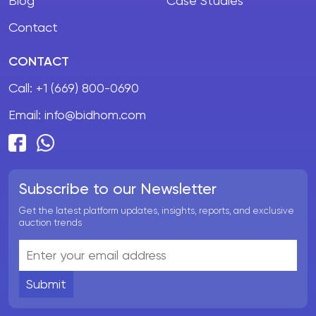
Blog
Case Studies
Contact
CONTACT
Call:
+1 (669) 800-0690
Email:
info@bidhom.com
Subscribe to our Newsletter
Get the latest platform updates, insights, reports, and exclusive
auction trends
Submit