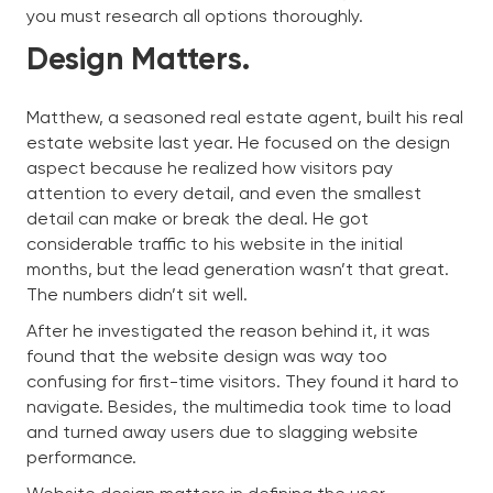
you must research all options thoroughly.
Design Matters.
Matthew, a seasoned real estate agent, built his real
estate website last year. He focused on the design
aspect because he realized how visitors pay
attention to every detail, and even the smallest
detail can make or break the deal. He got
considerable traffic to his website in the initial
months, but the lead generation wasn’t that great.
The numbers didn’t sit well.
After he investigated the reason behind it, it was
found that the website design was way too
confusing for first-time visitors. They found it hard to
navigate. Besides, the multimedia took time to load
and turned away users due to slagging website
performance.