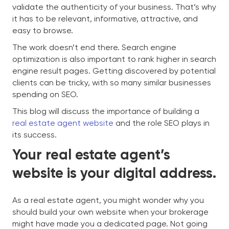
validate the authenticity of your business. That’s why
it has to be relevant, informative, attractive, and
easy to browse.
The work doesn’t end there. Search engine
optimization is also important to rank higher in search
engine result pages. Getting discovered by potential
clients can be tricky, with so many similar businesses
spending on SEO.
This blog will discuss the importance of building a
real estate agent website
and the role SEO plays in
its success.
Your real estate agent’s
website is your digital address.
As a real estate agent, you might wonder why you
should build your own website when your brokerage
might have made you a dedicated page. Not going