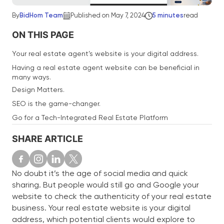
By
BidHom Team
Published on May 7, 2024
5 minutes
read
ON THIS PAGE
Your real estate agent’s website is your digital address.
Having a real estate agent website can be beneficial in
many ways.
Design Matters.
SEO is the game-changer.
Go for a Tech-Integrated Real Estate Platform
SHARE ARTICLE
No doubt it’s the age of social media and quick
sharing. But people would still go and Google your
website to check the authenticity of your real estate
business. Your real estate website is your digital
address, which potential clients would explore to