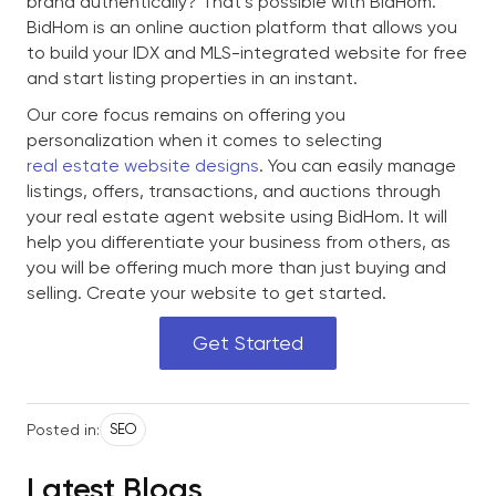
brand authentically? That’s possible with BidHom.
BidHom is an online auction platform that allows you
to build your IDX and MLS-integrated website for free
and start listing properties in an instant.
Our core focus remains on offering you
personalization when it comes to selecting
real estate website designs
. You can easily manage
listings, offers, transactions, and auctions through
your real estate agent website using BidHom. It will
help you differentiate your business from others, as
you will be offering much more than just buying and
selling. Create your website to get started.
Get Started
Posted in:
SEO
Latest Blogs