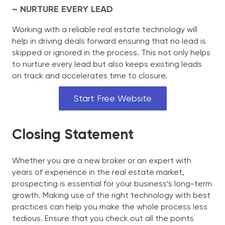
– NURTURE EVERY LEAD
Working with a reliable real estate technology will
help in driving deals forward ensuring that no lead is
skipped or ignored in the process. This not only helps
to nurture every lead but also keeps existing leads
on track and accelerates time to closure.
Start Free Website
Closing Statement
Whether you are a new broker or an expert with
years of experience in the real estate market,
prospecting is essential for your business’s long-term
growth. Making use of the right technology with best
practices can help you make the whole process less
tedious. Ensure that you check out all the points