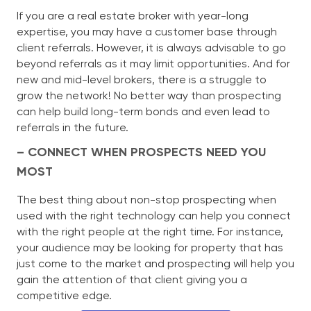
If you are a real estate broker with year-long
expertise, you may have a customer base through
client referrals. However, it is always advisable to go
beyond referrals as it may limit opportunities. And for
new and mid-level brokers, there is a struggle to
grow the network! No better way than prospecting
can help build long-term bonds and even lead to
referrals in the future.
– CONNECT WHEN PROSPECTS NEED YOU
MOST
The best thing about non-stop prospecting when
used with the right technology can help you connect
with the right people at the right time. For instance,
your audience may be looking for property that has
just come to the market and prospecting will help you
gain the attention of that client giving you a
competitive edge.