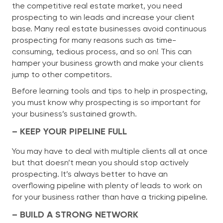
the competitive real estate market, you need
prospecting to win leads and increase your client
base. Many real estate businesses avoid continuous
prospecting for many reasons such as time-
consuming, tedious process, and so on! This can
hamper your business growth and make your clients
jump to other competitors.
Before learning tools and tips to help in prospecting,
you must know why prospecting is so important for
your business’s sustained growth.
– KEEP YOUR PIPELINE FULL
You may have to deal with multiple clients all at once
but that doesn’t mean you should stop actively
prospecting. It’s always better to have an
overflowing pipeline with plenty of leads to work on
for your business rather than have a tricking pipeline.
– BUILD A STRONG NETWORK