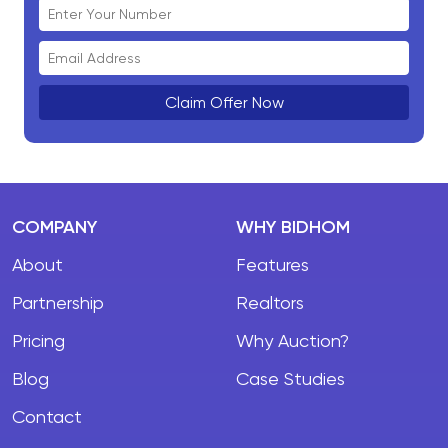
Claim Offer Now
COMPANY
WHY BIDHOM
About
Features
Partnership
Realtors
Pricing
Why Auction?
Blog
Case Studies
Contact