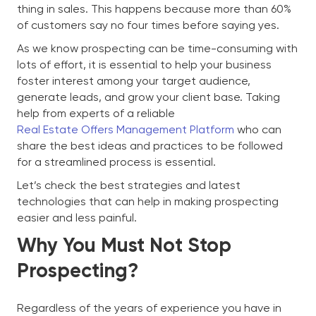
thing in sales. This happens because more than 60%
of customers say no four times before saying yes.
As we know prospecting can be time-consuming with
lots of effort, it is essential to help your business
foster interest among your target audience,
generate leads, and grow your client base. Taking
help from experts of a reliable
Real Estate Offers Management Platform
who can
share the best ideas and practices to be followed
for a streamlined process is essential.
Let’s check the best strategies and latest
technologies that can help in making prospecting
easier and less painful.
Why You Must Not Stop
Prospecting?
Regardless of the years of experience you have in