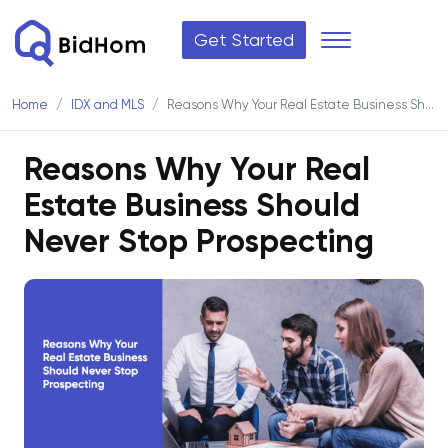
Get Started
Home
IDX and MLS
Reasons Why Your Real Estate Business Should Never Stop Prospecting
Reasons Why Your Real
Estate Business Should
Never Stop Prospecting