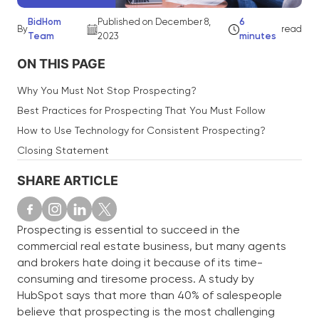
BidHom
Published on December 8,
6
By
read
Team
2023
minutes
ON THIS PAGE
Why You Must Not Stop Prospecting?
Best Practices for Prospecting That You Must Follow
How to Use Technology for Consistent Prospecting?
Closing Statement
SHARE ARTICLE
Prospecting is essential to succeed in the
commercial real estate business, but many agents
and brokers hate doing it because of its time-
consuming and tiresome process. A study by
HubSpot says that more than 40% of salespeople
believe that prospecting is the most challenging