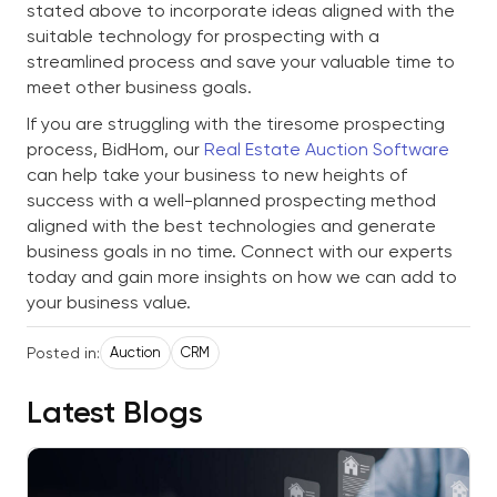
stated above to incorporate ideas aligned with the
suitable technology for prospecting with a
streamlined process and save your valuable time to
meet other business goals.
If you are struggling with the tiresome prospecting
process, BidHom, our
Real Estate Auction Software
can help take your business to new heights of
success with a well-planned prospecting method
aligned with the best technologies and generate
business goals in no time. Connect with our experts
today and gain more insights on how we can add to
your business value.
Posted in:
Auction
CRM
Latest Blogs