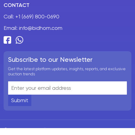
CONTACT
Call:
+1 (669) 800-0690
Email:
info@bidhom.com
Subscribe to our Newsletter
Get the latest platform updates, insights, reports, and exclusive
auction trends
Submit
© BidHom 2026. All rights reserved.