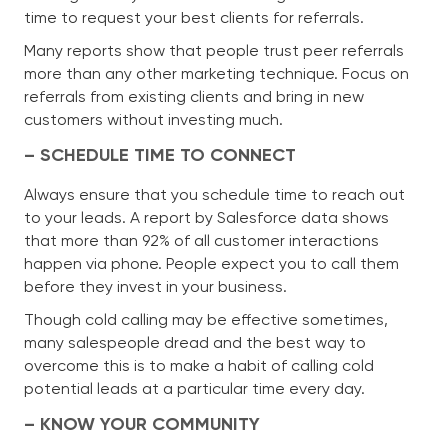
time to request your best clients for referrals.
Many reports show that people trust peer referrals
more than any other marketing technique. Focus on
referrals from existing clients and bring in new
customers without investing much.
– SCHEDULE TIME TO CONNECT
Always ensure that you schedule time to reach out
to your leads. A report by Salesforce data shows
that more than 92% of all customer interactions
happen via phone. People expect you to call them
before they invest in your business.
Though cold calling may be effective sometimes,
many salespeople dread and the best way to
overcome this is to make a habit of calling cold
potential leads at a particular time every day.
– KNOW YOUR COMMUNITY