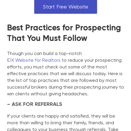
Start Free Website
Best Practices for Prospecting
That You Must Follow
Though you can build a top-notch
IDX Website for Realtors
to reduce your prospecting
efforts, you must check out some of the most
effective practices that we will discuss today. Here is
the list of top practices that are followed by most
successful brokers during their prospecting journey to
win clients without giving headaches.
– ASK FOR REFERRALS
If your clients are happy and satisfied, they will be
more than willing to bring their family, friends, and
colleagues to your business through referrals. Take