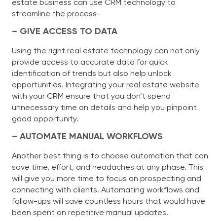
estate business can use CRM technology to
streamline the process-
– GIVE ACCESS TO DATA
Using the right real estate technology can not only
provide access to accurate data for quick
identification of trends but also help unlock
opportunities. Integrating your real estate website
with your CRM ensure that you don’t spend
unnecessary time on details and help you pinpoint
good opportunity.
– AUTOMATE MANUAL WORKFLOWS
Another best thing is to choose automation that can
save time, effort, and headaches at any phase. This
will give you more time to focus on prospecting and
connecting with clients. Automating workflows and
follow-ups will save countless hours that would have
been spent on repetitive manual updates.