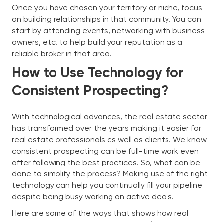
Once you have chosen your territory or niche, focus
on building relationships in that community. You can
start by attending events, networking with business
owners, etc. to help build your reputation as a
reliable broker in that area.
How to Use Technology for
Consistent Prospecting?
With technological advances, the real estate sector
has transformed over the years making it easier for
real estate professionals as well as clients. We know
consistent prospecting can be full-time work even
after following the best practices. So, what can be
done to simplify the process? Making use of the right
technology can help you continually fill your pipeline
despite being busy working on active deals.
Here are some of the ways that shows how real