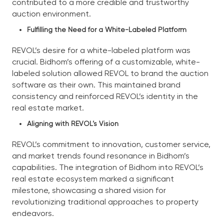
contributed to a more credible and trustworthy
auction environment.
Fulfilling the Need for a White-Labeled Platform
REVOL’s desire for a white-labeled platform was
crucial. Bidhom’s offering of a customizable, white-
labeled solution allowed REVOL to brand the auction
software as their own. This maintained brand
consistency and reinforced REVOL’s identity in the
real estate market.
Aligning with REVOL’s Vision
REVOL’s commitment to innovation, customer service,
and market trends found resonance in Bidhom’s
capabilities. The integration of Bidhom into REVOL’s
real estate ecosystem marked a significant
milestone, showcasing a shared vision for
revolutionizing traditional approaches to property
endeavors.