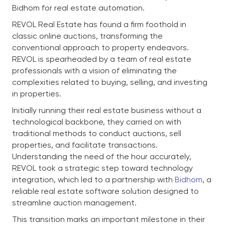
Bidhom for real estate automation.
REVOL Real Estate has found a firm foothold in
classic online auctions, transforming the
conventional approach to property endeavors.
REVOL is spearheaded by a team of real estate
professionals with a vision of eliminating the
complexities related to buying, selling, and investing
in properties.
Initially running their real estate business without a
technological backbone, they carried on with
traditional methods to conduct auctions, sell
properties, and facilitate transactions.
Understanding the need of the hour accurately,
REVOL took a strategic step toward technology
integration, which led to a partnership with
Bidhom
, a
reliable real estate software solution designed to
streamline auction management.
This transition marks an important milestone in their