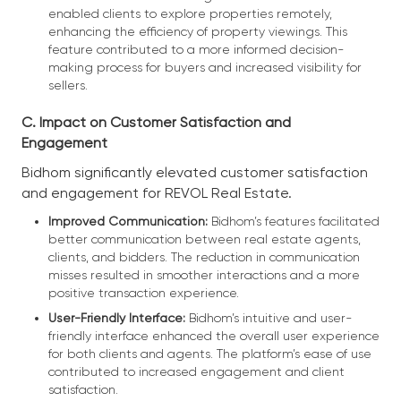
enabled clients to explore properties remotely,
enhancing the efficiency of property viewings. This
feature contributed to a more informed decision-
making process for buyers and increased visibility for
sellers.
C. Impact on Customer Satisfaction and
Engagement
Bidhom significantly elevated customer satisfaction
and engagement for REVOL Real Estate.
Improved Communication:
Bidhom’s features facilitated
better communication between real estate agents,
clients, and bidders. The reduction in communication
misses resulted in smoother interactions and a more
positive transaction experience.
User-Friendly Interface:
Bidhom’s intuitive and user-
friendly interface enhanced the overall user experience
for both clients and agents. The platform’s ease of use
contributed to increased engagement and client
satisfaction.