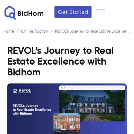
Get Started
Home
Online Auction
REVOL’s Journey to Real Estate Excellence with Bidhom
REVOL’s Journey to Real
Estate Excellence with
Bidhom