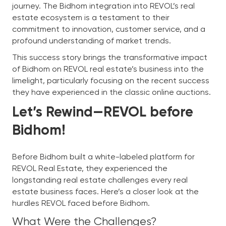
journey. The Bidhom integration into REVOL’s real
estate ecosystem is a testament to their
commitment to innovation, customer service, and a
profound understanding of market trends.
This success story brings the transformative impact
of Bidhom on REVOL real estate’s business into the
limelight, particularly focusing on the recent success
they have experienced in the classic online auctions.
Let’s Rewind—REVOL before
Bidhom!
Before Bidhom built a white-labeled platform for
REVOL Real Estate, they experienced the
longstanding real estate challenges every real
estate business faces. Here’s a closer look at the
hurdles REVOL faced before Bidhom.
What Were the Challenges?