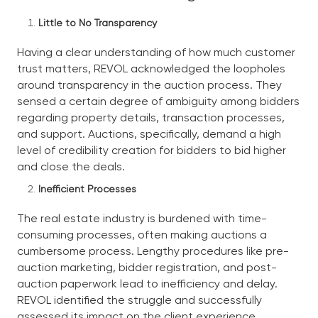
Little to No Transparency
Having a clear understanding of how much customer
trust matters, REVOL acknowledged the loopholes
around transparency in the auction process. They
sensed a certain degree of ambiguity among bidders
regarding property details, transaction processes,
and support. Auctions, specifically, demand a high
level of credibility creation for bidders to bid higher
and close the deals.
Inefficient Processes
The real estate industry is burdened with time-
consuming processes, often making auctions a
cumbersome process. Lengthy procedures like pre-
auction marketing, bidder registration, and post-
auction paperwork lead to inefficiency and delay.
REVOL identified the struggle and successfully
assessed its impact on the client experience.