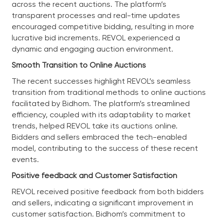
across the recent auctions. The platform’s
transparent processes and real-time updates
encouraged competitive bidding, resulting in more
lucrative bid increments. REVOL experienced a
dynamic and engaging auction environment.
Smooth Transition to Online Auctions
The recent successes highlight REVOL’s seamless
transition from traditional methods to online auctions
facilitated by Bidhom. The platform’s streamlined
efficiency, coupled with its adaptability to market
trends, helped REVOL take its auctions online.
Bidders and sellers embraced the tech-enabled
model, contributing to the success of these recent
events.
Positive feedback and Customer Satisfaction
REVOL received positive feedback from both bidders
and sellers, indicating a significant improvement in
customer satisfaction. Bidhom’s commitment to