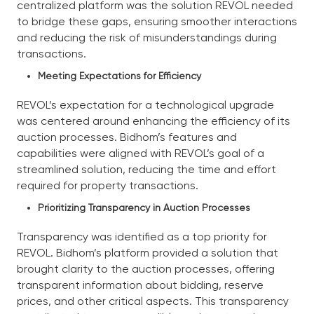
centralized platform was the solution REVOL needed
to bridge these gaps, ensuring smoother interactions
and reducing the risk of misunderstandings during
transactions.
Meeting Expectations for Efficiency
REVOL’s expectation for a technological upgrade
was centered around enhancing the efficiency of its
auction processes. Bidhom’s features and
capabilities were aligned with REVOL’s goal of a
streamlined solution, reducing the time and effort
required for property transactions.
Prioritizing Transparency in Auction Processes
Transparency was identified as a top priority for
REVOL. Bidhom’s platform provided a solution that
brought clarity to the auction processes, offering
transparent information about bidding, reserve
prices, and other critical aspects. This transparency