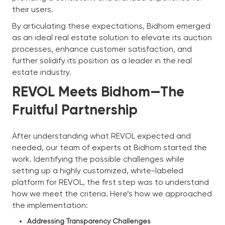
their users.
By articulating these expectations, Bidhom emerged
as an ideal real estate solution to elevate its auction
processes, enhance customer satisfaction, and
further solidify its position as a leader in the real
estate industry.
REVOL Meets Bidhom—The
Fruitful Partnership
After understanding what REVOL expected and
needed, our team of experts at Bidhom started the
work. Identifying the possible challenges while
setting up a highly customized, white-labeled
platform for REVOL, the first step was to understand
how we meet the criteria. Here’s how we approached
the implementation:
Addressing Transparency Challenges