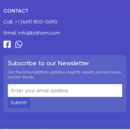
CONTACT
Call:
+1 (669) 800-0690
Email:
info@bidhom.com
Subscribe to our Newsletter
Get the latest platform updates, insights, reports, and exclusive
auction trends
Submit