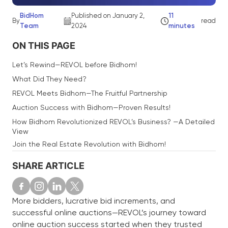
BidHom
Published on January 2,
11
By
read
Team
2024
minutes
ON THIS PAGE
Let’s Rewind—REVOL before Bidhom!
What Did They Need?
REVOL Meets Bidhom—The Fruitful Partnership
Auction Success with Bidhom—Proven Results!
How Bidhom Revolutionized REVOL’s Business? —A Detailed
View
Join the Real Estate Revolution with Bidhom!
SHARE ARTICLE
More bidders, lucrative bid increments, and
successful online auctions—REVOL’s journey toward
online auction success started when they trusted