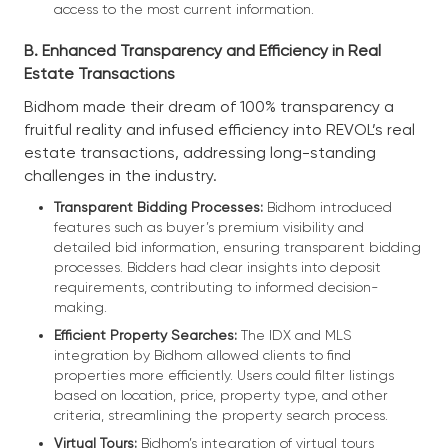
access to the most current information.
B. Enhanced Transparency and Efficiency in Real
Estate Transactions
Bidhom made their dream of 100% transparency a
fruitful reality and infused efficiency into REVOL’s real
estate transactions, addressing long-standing
challenges in the industry.
Transparent Bidding Processes:
Bidhom introduced
features such as buyer’s premium visibility and
detailed bid information, ensuring transparent bidding
processes. Bidders had clear insights into deposit
requirements, contributing to informed decision-
making.
Efficient Property Searches:
The IDX and MLS
integration by Bidhom allowed clients to find
properties more efficiently. Users could filter listings
based on location, price, property type, and other
criteria, streamlining the property search process.
Virtual Tours:
Bidhom’s integration of virtual tours