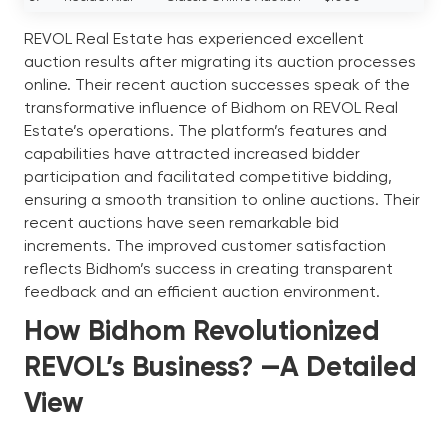
REVOL Real Estate has experienced excellent
auction results after migrating its auction processes
online. Their recent auction successes speak of the
transformative influence of Bidhom on REVOL Real
Estate’s operations. The platform’s features and
capabilities have attracted increased bidder
participation and facilitated competitive bidding,
ensuring a smooth transition to online auctions. Their
recent auctions have seen remarkable bid
increments. The improved customer satisfaction
reflects Bidhom’s success in creating transparent
feedback and an efficient auction environment.
How Bidhom Revolutionized
REVOL’s Business? —A Detailed
View