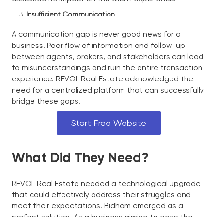
Insufficient Communication
A communication gap is never good news for a
business. Poor flow of information and follow-up
between agents, brokers, and stakeholders can lead
to misunderstandings and ruin the entire transaction
experience. REVOL Real Estate acknowledged the
need for a centralized platform that can successfully
bridge these gaps.
Start Free Website
What Did They Need?
REVOL Real Estate needed a technological upgrade
that could effectively address their struggles and
meet their expectations. Bidhom emerged as a
perfect solution. As a business aiming to ease the