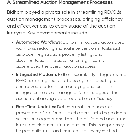
A. Streamlined Auction Management Processes
Bidhom played a pivotal role in streamlining REVOL’s
auction management processes, bringing efficiency
and effectiveness to every stage of the auction
lifecycle. Key advancements include:
Automated Workflows:
Bidhom introduced automated
workflows, reducing manual intervention in tasks such
as bidder registration, property listing, and
documentation. This automation significantly
accelerated the overall auction process.
Integrated Platform:
Bidhom seamlessly integrates into
REVOL’s existing real estate ecosystem, creating a
centralized platform for managing auctions. This
integration helped manage different stages of the
auction, enhancing overall operational efficiency.
Real-Time Updates:
Bidhom’s real-time updates
proved beneficial for all stakeholders, including bidders,
sellers, and agents, and kept them informed about the
latest developments in the auction. This transparency
helped build trust and ensured that everyone had