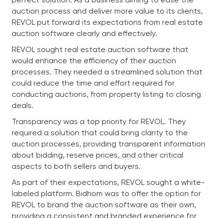
auction process and deliver more value to its clients,
REVOL put forward its expectations from real estate
auction software clearly and effectively.
REVOL sought real estate auction software that
would enhance the efficiency of their auction
processes. They needed a streamlined solution that
could reduce the time and effort required for
conducting auctions, from property listing to closing
deals.
Transparency was a top priority for REVOL. They
required a solution that could bring clarity to the
auction processes, providing transparent information
about bidding, reserve prices, and other critical
aspects to both sellers and buyers.
As part of their expectations, REVOL sought a white-
labeled platform. Bidhom was to offer the option for
REVOL to brand the auction software as their own,
providing a consistent and branded experience for