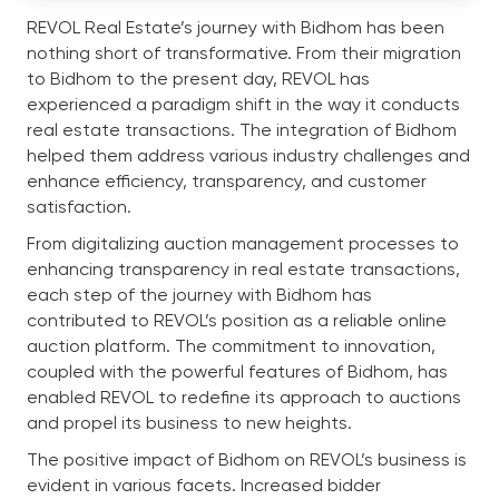
REVOL Real Estate’s journey with Bidhom has been
nothing short of transformative. From their migration
to Bidhom to the present day, REVOL has
experienced a paradigm shift in the way it conducts
real estate transactions. The integration of Bidhom
helped them address various industry challenges and
enhance efficiency, transparency, and customer
satisfaction.
From digitalizing auction management processes to
enhancing transparency in real estate transactions,
each step of the journey with Bidhom has
contributed to REVOL’s position as a reliable online
auction platform. The commitment to innovation,
coupled with the powerful features of Bidhom, has
enabled REVOL to redefine its approach to auctions
and propel its business to new heights.
The positive impact of Bidhom on REVOL’s business is
evident in various facets. Increased bidder