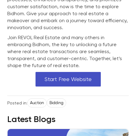
customer satisfaction, now is the time to explore
Bidhom. Give your approach to real estate a
makeover and embark on a journey toward efficiency,
innovation, and success.
Join REVOL Real Estate and many others in
embracing Bidhom, the key to unlocking a future
where real estate transactions are seamless,
transparent, and customer-centric. Together, let’s
shape the future of real estate.
Start Free Website
Posted in:
Auction
Bidding
Latest Blogs