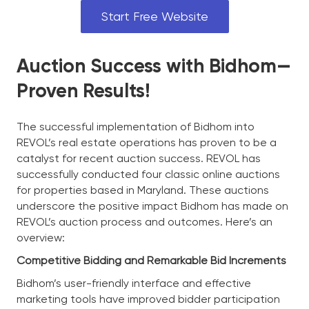
Start Free Website
Auction Success with Bidhom—
Proven Results!
The successful implementation of Bidhom into
REVOL’s real estate operations has proven to be a
catalyst for recent auction success. REVOL has
successfully conducted four classic online auctions
for properties based in Maryland. These auctions
underscore the positive impact Bidhom has made on
REVOL’s auction process and outcomes. Here’s an
overview:
Competitive Bidding and Remarkable Bid Increments
Bidhom’s user-friendly interface and effective
marketing tools have improved bidder participation