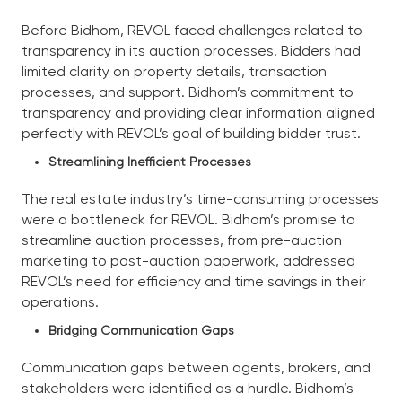
Before Bidhom, REVOL faced challenges related to
transparency in its auction processes. Bidders had
limited clarity on property details, transaction
processes, and support. Bidhom’s commitment to
transparency and providing clear information aligned
perfectly with REVOL’s goal of building bidder trust.
Streamlining Inefficient Processes
The real estate industry’s time-consuming processes
were a bottleneck for REVOL. Bidhom’s promise to
streamline auction processes, from pre-auction
marketing to post-auction paperwork, addressed
REVOL’s need for efficiency and time savings in their
operations.
Bridging Communication Gaps
Communication gaps between agents, brokers, and
stakeholders were identified as a hurdle. Bidhom’s