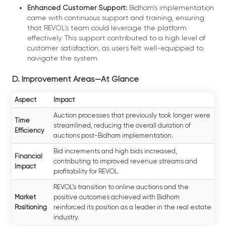
Enhanced Customer Support:
Bidhom’s implementation
came with continuous support and training, ensuring
that REVOL’s team could leverage the platform
effectively. This support contributed to a high level of
customer satisfaction, as users felt well-equipped to
navigate the system.
D. Improvement Areas—At Glance
Aspect
Impact
Auction processes that previously took longer were
Time
streamlined, reducing the overall duration of
Efficiency
auctions post-Bidhom implementation.
Bid increments and high bids increased,
Financial
contributing to improved revenue streams and
Impact
profitability for REVOL.
REVOL’s transition to online auctions and the
Market
positive outcomes achieved with Bidhom
Positioning
reinforced its position as a leader in the real estate
industry.