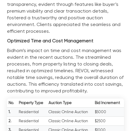
transparency, evident through features like buyer’s
premium visibility and clear transaction details,
fostered a trustworthy and positive auction
environment. Clients appreciated the seamless and
efficient processes.
Optimized Time and Cost Management
Bidhom’s impact on time and cost management was
evident in the recent auctions. The streamlined
processes, from property listing to closing deals,
resulted in optimized timelines. REVOL witnessed
notable time savings, reducing the overall duration of
auctions. This efficiency translated into cost savings,
contributing to improved profitability.
No.
Property Type
Auction Type
Bid Increment
1.
Residential
Classic Online Auction
$5000
2.
Residential
Classic Online Auction
$2500
3.
Residential
Classic Online Auction
$1000