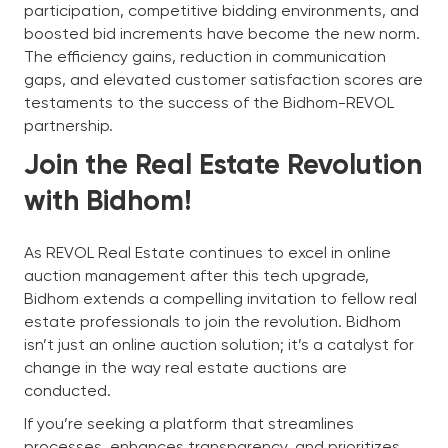
participation, competitive bidding environments, and
boosted bid increments have become the new norm.
The efficiency gains, reduction in communication
gaps, and elevated customer satisfaction scores are
testaments to the success of the Bidhom-REVOL
partnership.
Join the Real Estate Revolution
with Bidhom!
As REVOL Real Estate continues to excel in online
auction management after this tech upgrade,
Bidhom extends a compelling invitation to fellow real
estate professionals to join the revolution. Bidhom
isn’t just an online auction solution; it’s a catalyst for
change in the way real estate auctions are
conducted.
If you’re seeking a platform that streamlines
processes, enhances transparency, and prioritizes