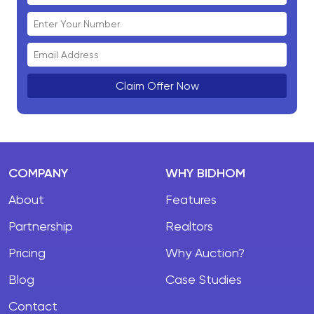
Claim Offer Now
COMPANY
WHY BIDHOM
About
Features
Partnership
Realtors
Pricing
Why Auction?
Blog
Case Studies
Contact