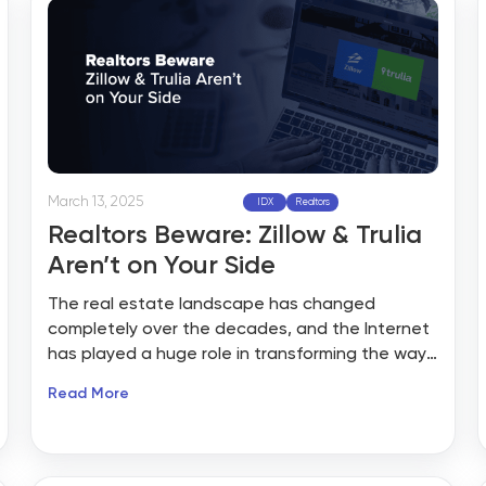
March 13, 2025
IDX
Realtors
Realtors Beware: Zillow & Trulia
Aren’t on Your Side
The real estate landscape has changed
completely over the decades, and the Internet
has played a huge role in transforming the way
properties are sold and purchased. Zillow and
Read More
Trulia, two of the largest online real estate
names, have become the most sought-after
platforms for property listings, with millions of
homebuyers and sellers flocking to them. At first