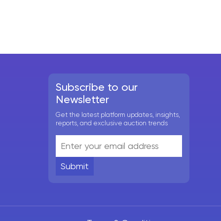
Subscribe to our
Newsletter
Get the latest platform updates, insights,
reports, and exclusive auction trends
Submit