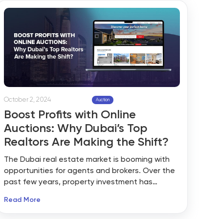
is crucial to understand market challenges and
prepare to cater to evolving needs. Whether
it’s about price expectations or the impact of
the Trump presidency, uncertainty is the main
factor in the real estate market.
October 2, 2024
Auction
Boost Profits with Online
Auctions: Why Dubai’s Top
Realtors Are Making the Shift?
The Dubai real estate market is booming with
opportunities for agents and brokers. Over the
past few years, property investment has
emerged as the most promising venture for
Read More
investors and realtors. A report suggests that
there has been a surge in online property