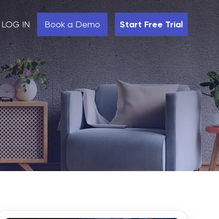
LOG IN
Book a Demo
Start Free Trial