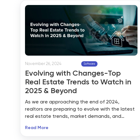
integration. Let’s dig into what MLS really is, why
putting it into your site is a game changer, how
BidHom makes it work seamlessly, and what all
this means for you as a realtor.
November 26, 2024
Software
Evolving with Changes-Top
Real Estate Trends to Watch in
2025 & Beyond
As we are approaching the end of 2024,
realtors are preparing to evolve with the latest
real estate trends, market demands, and
evolving client needs. The real estate sector is
Read More
one of the top-most growing industries that
are undergoing a significant transformation