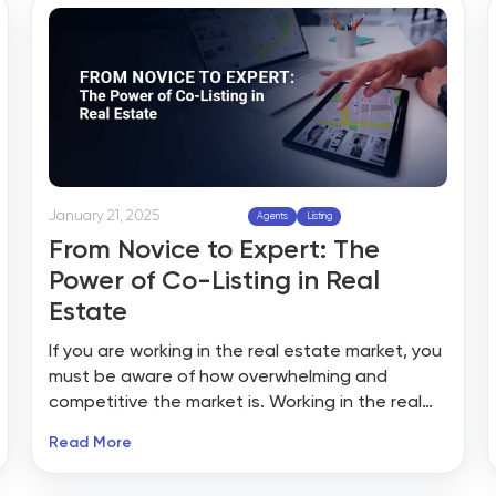
glance, these platforms appear to be an
excellent way for realtors to get visibility and
leads.
January 21, 2025
Agents
Listing
From Novice to Expert: The
Power of Co-Listing in Real
Estate
If you are working in the real estate market, you
must be aware of how overwhelming and
competitive the market is. Working in the real
estate market can become a big challenge,
Read More
especially if you are new in the market. There
are no fixed schedules to learn how to acquire