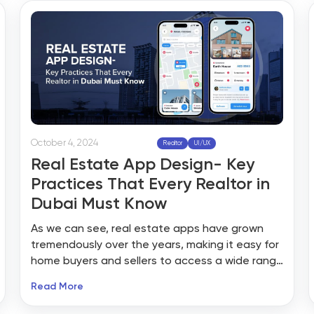
leads, grow a network, or learn about the latest
market insights.
October 4, 2024
Realtor
UI/UX
Real Estate App Design- Key
Practices That Every Realtor in
Dubai Must Know
As we can see, real estate apps have grown
tremendously over the years, making it easy for
home buyers and sellers to access a wide range
of properties, brokers, and tracking tools. These
Read More
users now expect a great real estate app
design with seamless navigation, exceptional