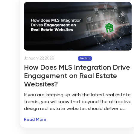
auctions, rentals, sales, and portfolios operate.
January 29, 2025
Realtors
How Does MLS Integration Drive
Engagement on Real Estate
Websites?
If you are keeping up with the latest real estate
trends, you will know that beyond the attractive
design real estate websites should deliver a
real, engaging experience that builds trust and
Read More
pull leads. And among the secret ingredients
that can make all the difference in MLS