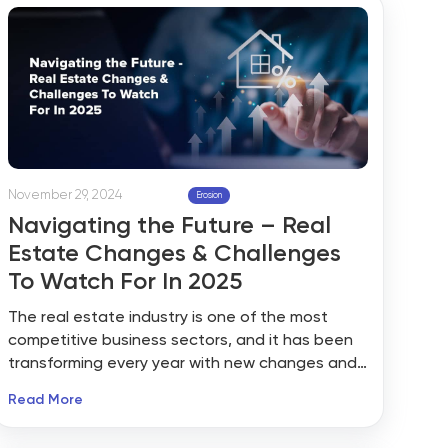
November 29, 2024
Erosion
Navigating the Future – Real
Estate Changes & Challenges
To Watch For In 2025
The real estate industry is one of the most
competitive business sectors, and it has been
transforming every year with new changes and
updates. 2024 is ending soon, and we agree
Read More
that it was a challenging year for the real
estate industry. As the new year approaches, it