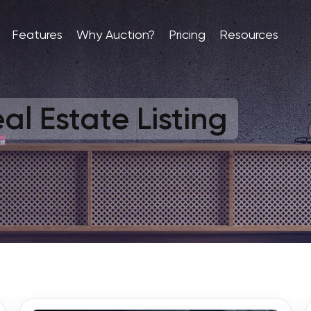
Features
Why Auction?
Pricing
Resources
al Estate Listing