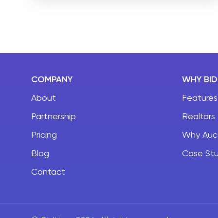
can be overwhelming for small agents and
brokers. With so much to adapt to, agents tend
to miss many important aspects of real estate
website development.
COMPANY
WHY BI
About
Features
Partnership
Realtors
Pricing
Why Auc
Blog
Case Stu
Contact