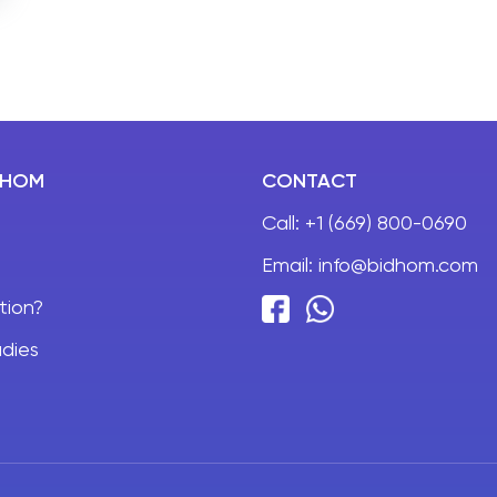
DHOM
CONTACT
Call:
+1 (669) 800-0690
Email:
info@bidhom.com
tion?
dies