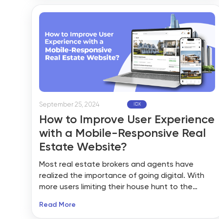
driven by innovations in technology, shifting
consumer preferences, and an increased
emphasis on sustainability.
September 25, 2024
IDX
How to Improve User Experience
with a Mobile-Responsive Real
Estate Website?
Most real estate brokers and agents have
realized the importance of going digital. With
more users limiting their house hunt to the
internet, the web is the place you must be. The
Read More
idea of building a listing management platform