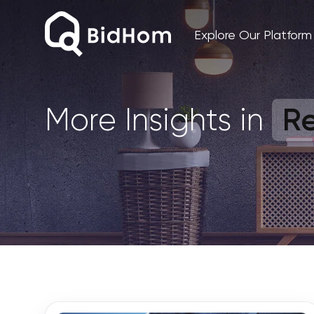
Explore Our Platform
Re
More Insights in