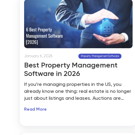
January 6, 2026
Property Management Software
Best Property Management
Software in 2026
If you’re managing properties in the US, you
already know one thing: real estate is no longer
just about listings and leases. Auctions are
going digital, tenants expect instant
Read More
responses, compliance is getting tighter, and
margins are under pressure. By 2026, property
management software won’t be a “nice-to-
have” tool; it will be the backbone of how