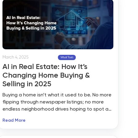
March 4, 2025
Virtual Tours
AI in Real Estate: How It’s
Changing Home Buying &
Selling in 2025
Buying a home isn’t what it used to be. No more
flipping through newspaper listings; no more
endless neighborhood drives hoping to spot a
“For Sale” sign. AI in real estate is shaking things
Read More
up, making home buying faster, smarter, and
way more personalized.