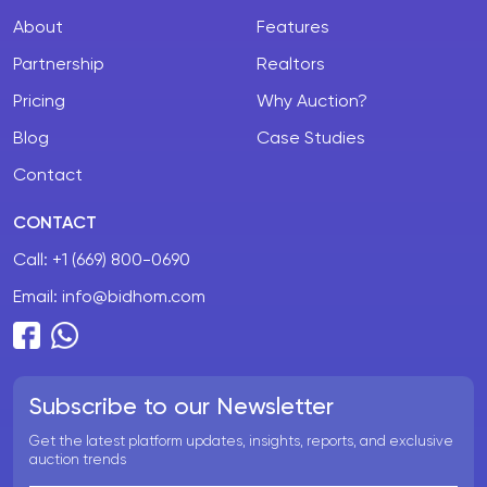
About
Features
Partnership
Realtors
Pricing
Why Auction?
Blog
Case Studies
Contact
CONTACT
Call:
+1 (669) 800-0690
Email:
info@bidhom.com
Subscribe to our Newsletter
Get the latest platform updates, insights, reports, and exclusive
auction trends