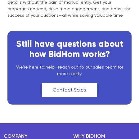
details without the pain of manual entry. Get your
properties noticed, drive more engagement, and boost the
success of your auctions—all while saving valuable time.
Still have questions about
how BidHom works?
We're here to help—reach out to our sales team for
more clarity.
Contact Sales
COMPANY
WHY BIDHOM