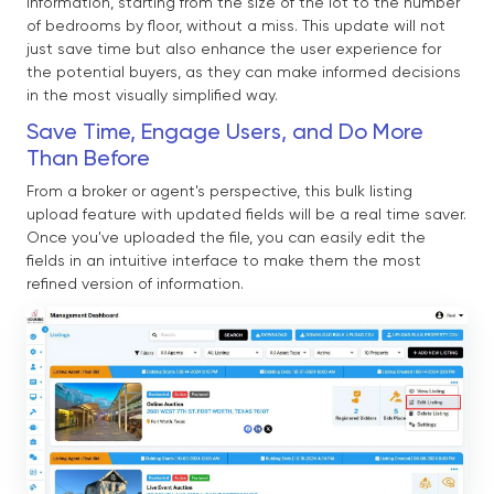
information, starting from the size of the lot to the number
of bedrooms by floor, without a miss. This update will not
just save time but also enhance the user experience for
the potential buyers, as they can make informed decisions
in the most visually simplified way.
Save Time, Engage Users, and Do More
Than Before
From a broker or agent's perspective, this bulk listing
upload feature with updated fields will be a real time saver.
Once you've uploaded the file, you can easily edit the
fields in an intuitive interface to make them the most
refined version of information.