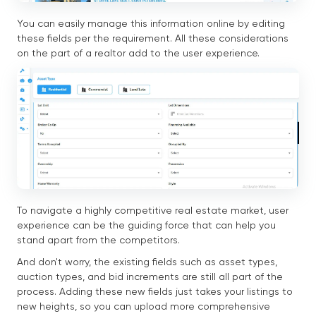
You can easily manage this information online by editing
these fields per the requirement. All these considerations
on the part of a realtor add to the user experience.
To navigate a highly competitive real estate market, user
experience can be the guiding force that can help you
stand apart from the competitors.
And don't worry, the existing fields such as asset types,
auction types, and bid increments are still all part of the
process. Adding these new fields just takes your listings to
new heights, so you can upload more comprehensive