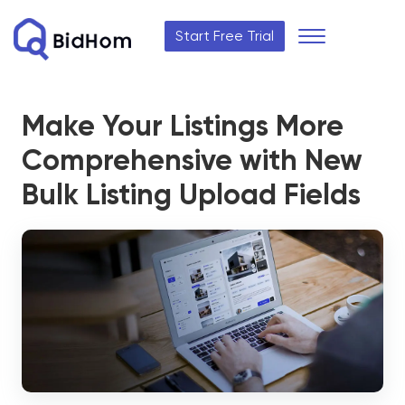
Start Free Trial
Make Your Listings More
Comprehensive with New
Bulk Listing Upload Fields