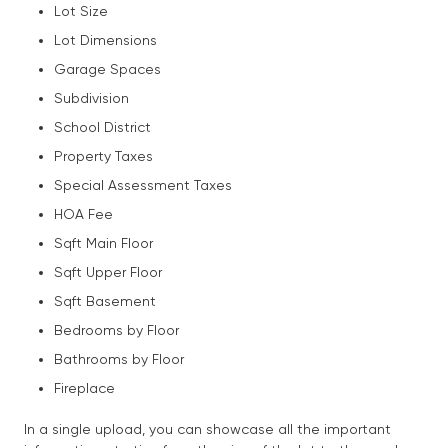
Lot Size
Lot Dimensions
Garage Spaces
Subdivision
School District
Property Taxes
Special Assessment Taxes
HOA Fee
Sqft Main Floor
Sqft Upper Floor
Sqft Basement
Bedrooms by Floor
Bathrooms by Floor
Fireplace
In a single upload, you can showcase all the important