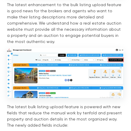
The latest enhancement to the bulk listing upload feature
is good news for the brokers and agents who want to
make their listing descriptions more detailed and
comprehensive. We understand how a real estate auction
website must provide all the necessary information about
a property and an auction to engage potential buyers in
the most authentic way.
The latest bulk listing upload feature is powered with new
fields that reduce the manual work by tenfold and present
property and auction details in the most organized way.
The newly added fields include: