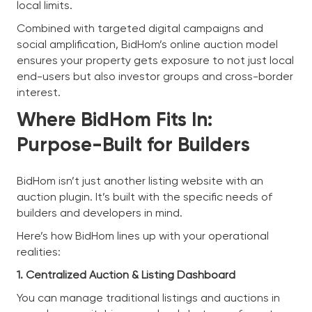
local limits.
Combined with targeted digital campaigns and
social amplification, BidHom’s online auction model
ensures your property gets exposure to not just local
end-users but also investor groups and cross-border
interest.
Where BidHom Fits In:
Purpose-Built for Builders
BidHom isn’t just another listing website with an
auction plugin. It’s built with the specific needs of
builders and developers in mind.
Here’s how BidHom lines up with your operational
realities:
1. Centralized Auction & Listing Dashboard
You can manage traditional listings and auctions in