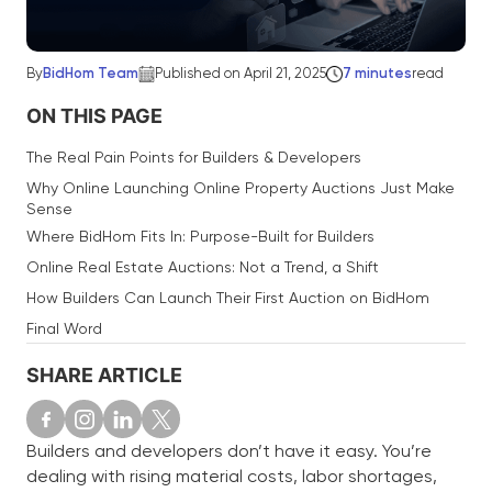
By
BidHom Team
Published on April 21, 2025
7 minutes
read
ON THIS PAGE
The Real Pain Points for Builders & Developers
Why Online Launching Online Property Auctions Just Make
Sense
Where BidHom Fits In: Purpose-Built for Builders
Online Real Estate Auctions: Not a Trend, a Shift
How Builders Can Launch Their First Auction on BidHom
Final Word
SHARE ARTICLE
Builders and developers don’t have it easy. You’re
dealing with rising material costs, labor shortages,