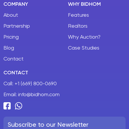
COMPANY
WHY BIDHOM
About
Features
Partnership
Realtors
Pricing
Why Auction?
Blog
Case Studies
Contact
CONTACT
Call:
+1 (669) 800-0690
Email:
info@bidhom.com
Subscribe to our Newsletter