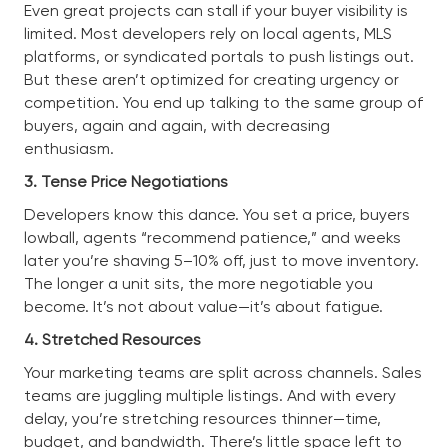
Even great projects can stall if your buyer visibility is
limited. Most developers rely on local agents, MLS
platforms, or syndicated portals to push listings out.
But these aren’t optimized for creating urgency or
competition. You end up talking to the same group of
buyers, again and again, with decreasing
enthusiasm.
3. Tense Price Negotiations
Developers know this dance. You set a price, buyers
lowball, agents “recommend patience,” and weeks
later you’re shaving 5–10% off, just to move inventory.
The longer a unit sits, the more negotiable you
become. It’s not about value—it’s about fatigue.
4. Stretched Resources
Your marketing teams are split across channels. Sales
teams are juggling multiple listings. And with every
delay, you’re stretching resources thinner—time,
budget, and bandwidth. There’s little space left to