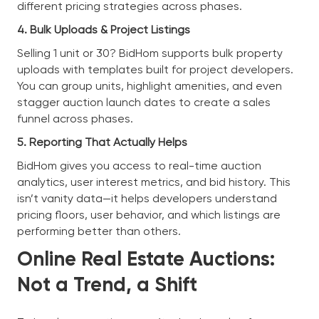
different pricing strategies across phases.
4. Bulk Uploads & Project Listings
Selling 1 unit or 30? BidHom supports bulk property
uploads with templates built for project developers.
You can group units, highlight amenities, and even
stagger auction launch dates to create a sales
funnel across phases.
5. Reporting That Actually Helps
BidHom gives you access to real-time auction
analytics, user interest metrics, and bid history. This
isn’t vanity data—it helps developers understand
pricing floors, user behavior, and which listings are
performing better than others.
Online Real Estate Auctions:
Not a Trend, a Shift