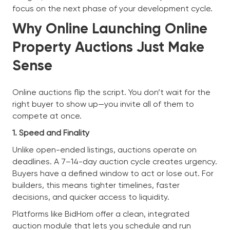
focus on the next phase of your development cycle.
Why Online Launching Online
Property Auctions Just Make
Sense
Online auctions flip the script. You don’t wait for the
right buyer to show up—you invite all of them to
compete at once.
1. Speed and Finality
Unlike open-ended listings, auctions operate on
deadlines. A 7–14-day auction cycle creates urgency.
Buyers have a defined window to act or lose out. For
builders, this means tighter timelines, faster
decisions, and quicker access to liquidity.
Platforms like BidHom offer a clean, integrated
auction module that lets you schedule and run