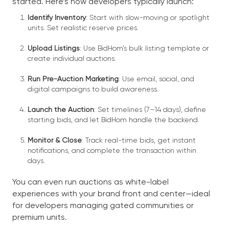
started. Here’s how developers typically launch:
Identify Inventory
: Start with slow-moving or spotlight
units. Set realistic reserve prices.
Upload Listings
: Use BidHom’s bulk listing template or
create individual auctions.
Run Pre-Auction Marketing
: Use email, social, and
digital campaigns to build awareness.
Launch the Auction
: Set timelines (7–14 days), define
starting bids, and let BidHom handle the backend.
Monitor & Close
: Track real-time bids, get instant
notifications, and complete the transaction within
days.
You can even run auctions as white-label
experiences with your brand front and center—ideal
for developers managing gated communities or
premium units.