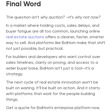
Final Word
The question isn’t
why auction? —
it’s
why not now?
In a market where holding costs, sales delays, and
buyer fatigue are all too common, launching online
real estate auctions
offers a cleaner, faster, smarter
way to sell. And platforms like BidHom make that shift
not just possible, but practical.
For builders and developers who want control over
sales timelines, clarity on pricing, and access to a
wider buyer base, BidHom isn’t just a tool—it’s a
strategy.
The next cycle of real estate innovation won’t be
built on waiting. It’ll be built on action. And it starts
with platforms that work for the people building
things.
Get a quote for BidHom’s enterprise platform now.