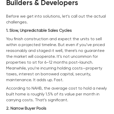
Builders & Developers
Before we get into solutions, let’s call out the actual
challenges.
1. Slow, Unpredictable Sales Cycles
You finish construction and expect the units to sell
within a projected timeline. But even if you’ve priced
reasonably and staged it well, there’s no guarantee
the market will cooperate. It’s not uncommon for
properties to sit for 6–12 months post-launch.
Meanwhile, you’re incurring holding costs—property
taxes, interest on borrowed capital, security,
maintenance. It adds up. Fast.
According to NAHB, the average cost to hold a newly
built home is roughly 1.5% of its value per month in
carrying costs. That’s significant.
2. Narrow Buyer Pools