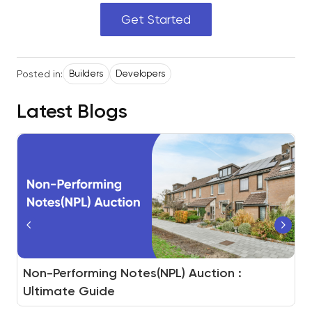
Get Started
Posted in:
Builders
Developers
Latest Blogs
How to Build a Real Estate Auction Platform
Non-Performing Notes(NPL) Auction :
White-Label Auction for Real Estate Assets
And How BidHom Powers You to Do It
Ultimate Guide