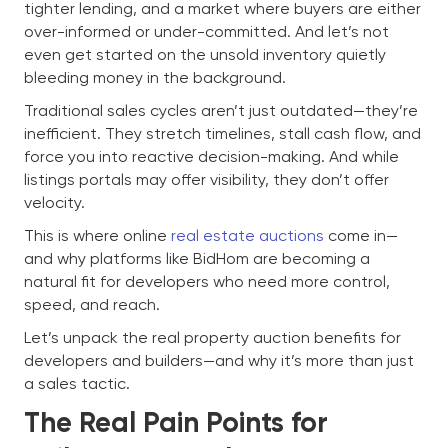
tighter lending, and a market where buyers are either
over-informed or under-committed. And let’s not
even get started on the unsold inventory quietly
bleeding money in the background.
Traditional sales cycles aren’t just outdated—they’re
inefficient. They stretch timelines, stall cash flow, and
force you into reactive decision-making. And while
listings portals may offer visibility, they don’t offer
velocity.
This is where online
real estate auctions
come in—
and why platforms like BidHom are becoming a
natural fit for developers who need more control,
speed, and reach.
Let’s unpack the real property auction benefits for
developers and builders—and why it’s more than just
a sales tactic.
The Real Pain Points for