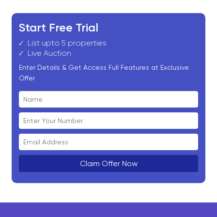
Start Free Trial
List upto 5 properties
Live Auction
Enter Details & Get Access Full Features at Exclusive
Offer
Claim Offer Now