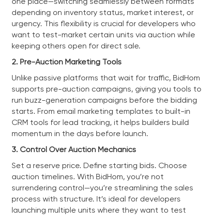
one place—switching seamlessly between formats
depending on inventory status, market interest, or
urgency. This flexibility is crucial for developers who
want to test-market certain units via auction while
keeping others open for direct sale.
2. Pre-Auction Marketing Tools
Unlike passive platforms that wait for traffic, BidHom
supports pre-auction campaigns, giving you tools to
run buzz-generation campaigns before the bidding
starts. From email marketing templates to built-in
CRM tools for lead tracking, it helps builders build
momentum in the days before launch.
3. Control Over Auction Mechanics
Set a reserve price. Define starting bids. Choose
auction timelines. With BidHom, you’re not
surrendering control—you’re streamlining the sales
process with structure. It’s ideal for developers
launching multiple units where they want to test