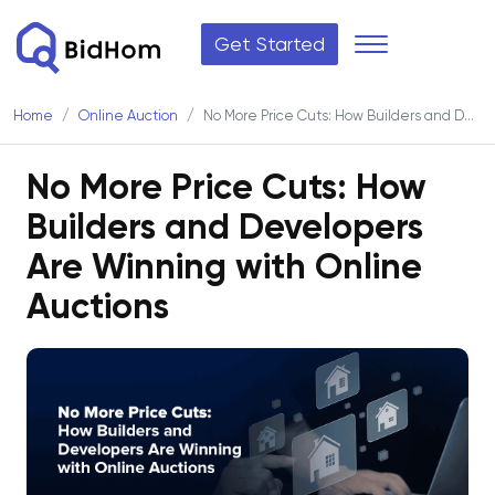
Get Started
Home
Online Auction
No More Price Cuts: How Builders and Developers Are Winning with Online Auctions
No More Price Cuts: How
Builders and Developers
Are Winning with Online
Auctions