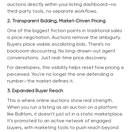
auctions directly within your listing dashboard—no
third-party tools, no separate workflows.
2. Transparent Bidding, Market-Driven Pricing
One of the biggest friction points in traditional sales
is price negotiation. Auctions remove the ambiguity.
Buyers place visible, escalating bids. There’s no
backroom discounting. No long-drawn-out agent
conversations. Just real-time price discovery.
For developers, this visibility helps reset how pricing is
perceived. You’re no longer the one defending a
number—the market defines it.
3. Expanded Buyer Reach
This is where online auctions show real strength.
When you run a listing as an auction on a platform
like BidHom, it doesn’t just sit in a static marketplace.
It’s promoted to an active network of engaged
buyers, with marketing tools to push reach beyond