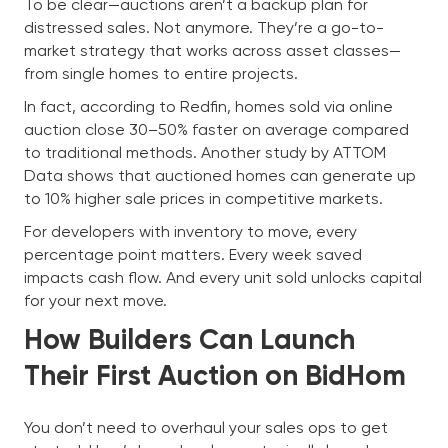
To be clear—auctions aren’t a backup plan for
distressed sales. Not anymore. They’re a go-to-
market strategy that works across asset classes—
from single homes to entire projects.
In fact, according to Redfin, homes sold via online
auction close 30–50% faster on average compared
to traditional methods. Another study by ATTOM
Data shows that auctioned homes can generate up
to 10% higher sale prices in competitive markets.
For developers with inventory to move, every
percentage point matters. Every week saved
impacts cash flow. And every unit sold unlocks capital
for your next move.
How Builders Can Launch
Their First Auction on BidHom
You don’t need to overhaul your sales ops to get