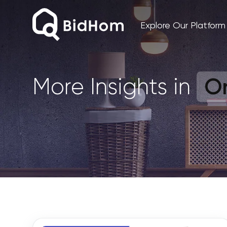
Explore Our Platform
On
More Insights in