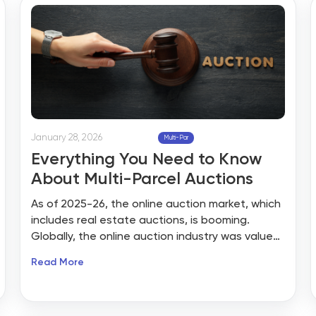
January 28, 2026
Multi-Par
Everything You Need to Know
About Multi-Parcel Auctions
As of 2025-26, the online auction market, which
includes real estate auctions, is booming.
Globally, the online auction industry was valued
at over $2.15 billion in 2022 and is projected to
Read More
grow to nearly $5.7 billion by 2030 at a CAGR of
~13%. North America alone holds the largest
share of this market, driven by technological