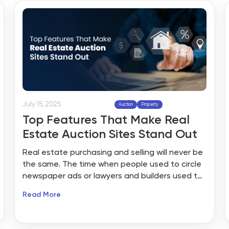
adoption and competitive bidding formats like
multi-parcel auctions.
July 15, 2025
Auction
Property
Top Features That Make Real
Estate Auction Sites Stand Out
Real estate purchasing and selling will never be
the same. The time when people used to circle
newspaper ads or lawyers and builders used to
hold open houses all weekend long is gone.
Read More
Today’s property hunters want everything at
their fingertips: instant searches, visual tours,
and even the ability to bid on their dream home