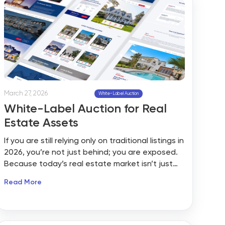
March 27, 2026
White-Label Auction
White-Label Auction for Real
Estate Assets
If you are still relying only on traditional listings in
2026, you’re not just behind; you are exposed.
Because today’s real estate market isn’t just
shaped by local demand or mortgage rates
Read More
anymore. It’s being influenced by something
much bigger: global instability, shifting capital,
and unpredictable buyer behavior.