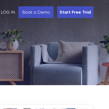
LOG IN
Book a Demo
Start Free Trial