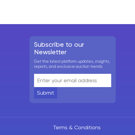
Subscribe to our
Newsletter
Get the latest platform updates, insights,
reports, and exclusive auction trends
Submit
Terms & Conditions