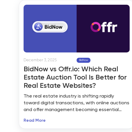
especially where competitive pricing and time
certainty are top concerns.
December 3, 2025
BidNow
BidNow vs Offr.io: Which Real
Estate Auction Tool Is Better for
Real Estate Websites?
The real estate industry is shifting rapidly
toward digital transactions, with online auctions
and offer management becoming essential
tools for agents, brokers, and property
Read More
marketplaces. Whether you want to run live
auctions, manage offers, or streamline