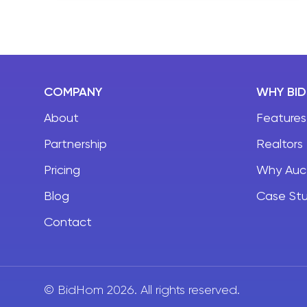
BidHom changing the auction game, it’s not
hard to see why.
COMPANY
WHY BI
About
Features
Partnership
Realtors
Pricing
Why Auc
Blog
Case Stu
Contact
© BidHom 2026. All rights reserved.