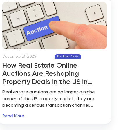
December 29, 2025
Real Estate Auction
How Real Estate Online
Auctions Are Reshaping
Property Deals in the US in
2026?
Real estate auctions are no longer a niche
corner of the US property market; they are
becoming a serious transaction channel.
According to industry data from ATTOM and
Read More
major auction platforms, over 35,000 US
properties entered foreclosure-related auction