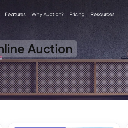
Features
Why Auction?
Pricing
Resources
line Auction