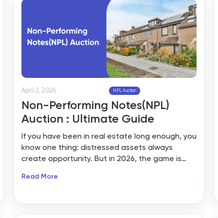
April 2, 2026
NPL Auction
Non-Performing Notes(NPL)
Auction : Ultimate Guide
If you have been in real estate long enough, you
know one thing: distressed assets always
create opportunity. But in 2026, the game is
shifting, and it’s not just about foreclosed
Read More
properties anymore. It’s about Non-Performing
Notes (NPLs).