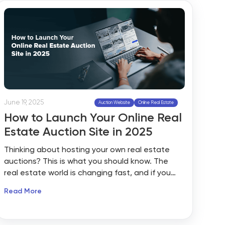
pipelines in late 2025, marking a double-digit
year-over-year rise. At the same time, market
research reports show that nearly one-third of
auctioned properties now sell within 60 days,
compared to traditional listings that often
stretch beyond four months.
June 19, 2025
Auction Website
Online Real Estate
How to Launch Your Online Real
Estate Auction Site in 2025
Thinking about hosting your own real estate
auctions? This is what you should know. The
real estate world is changing fast, and if you
are still relying only on traditional listings, you
Read More
might be missing out. Buyers today expect
speed, transparency, and a competitive edge.
That is exactly why online auctions have shifted