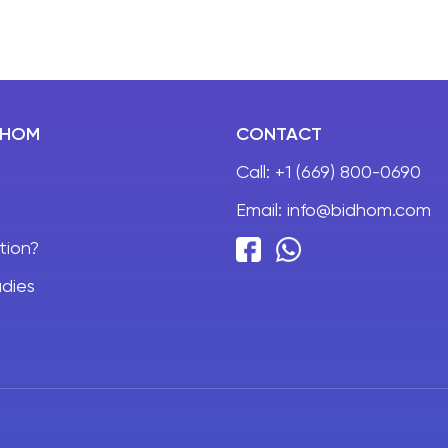
DHOM
CONTACT
Call:
+1 (669) 800-0690
Email:
info@bidhom.com
tion?
dies