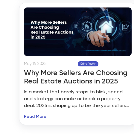
transactions on your website, choosing the
right real estate auction tool is crucial.
May 16, 2025
Online Auction
Why More Sellers Are Choosing
Real Estate Auctions in 2025
In a market that barely stops to blink, speed
and strategy can make or break a property
deal. 2025 is shaping up to be the year sellers
stop waiting—and start bidding. More and more
Read More
property owners are turning to real estate
auctions not as a last resort, but as a high-
impact selling strategy. And with platforms like