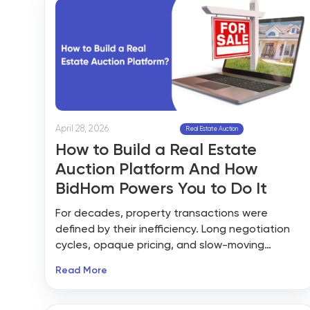
April 28, 2026
Real Estate Auction
How to Build a Real Estate
Auction Platform And How
BidHom Powers You to Do It
For decades, property transactions were
defined by their inefficiency. Long negotiation
cycles, opaque pricing, and slow-moving
paperwork left both buyers and sellers
Read More
frustrated. Buyers were never certain they were
getting a fair price. Sellers watched deals drag
on for weeks — or collapse entirely — while