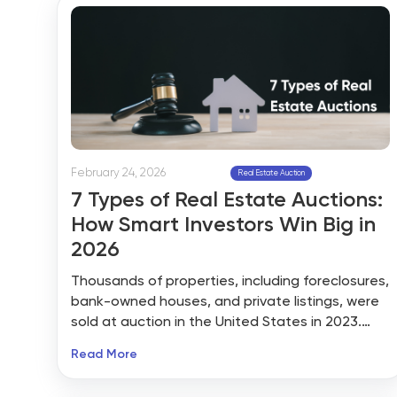
better-priced properties sat unlisted.
February 24, 2026
Real Estate Auction
7 Types of Real Estate Auctions:
How Smart Investors Win Big in
2026
Thousands of properties, including foreclosures,
bank-owned houses, and private listings, were
sold at auction in the United States in 2023.
The National Association of REALTORS® (NAR)
Read More
asserts that auctions are still a methodical and
open approach to effectively selling real estate,