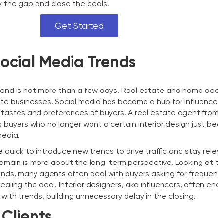
ify the gap and close the deals.
Get Started
Social Media Trends
 trend is not more than a few days. Real estate and home de
ate businesses. Social media has become a hub for influence
tastes and preferences of buyers. A real estate agent fro
 buyers who no longer want a certain interior design just be
media.
e quick to introduce new trends to drive traffic and stay rele
omain is more about the long-term perspective. Looking at 
rends, many agents often deal with buyers asking for freque
aling the deal. Interior designers, aka influencers, often e
with trends, building unnecessary delay in the closing.
Clients