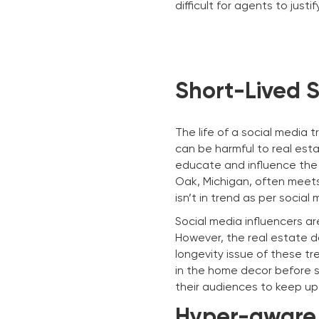
difficult for agents to just
Short-Lived 
The life of a social media
can be harmful to real est
educate and influence the 
Oak, Michigan, often meets
isn’t in trend as per social 
Social media influencers ar
However, the real estate d
longevity issue of these t
in the home decor before se
their audiences to keep up 
Hyper-aware 