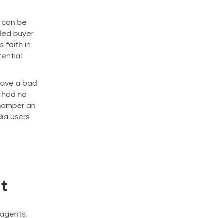
s can be
tled buyer
 faith in
tential
eave a bad
a had no
 hamper an
dia users
t
 agents.