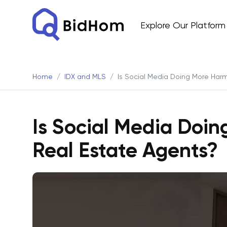
Explore Our Platform
Home
IDX and MLS
Is Social Media Doing More Har
Is Social Media Doi
Real Estate Agents?