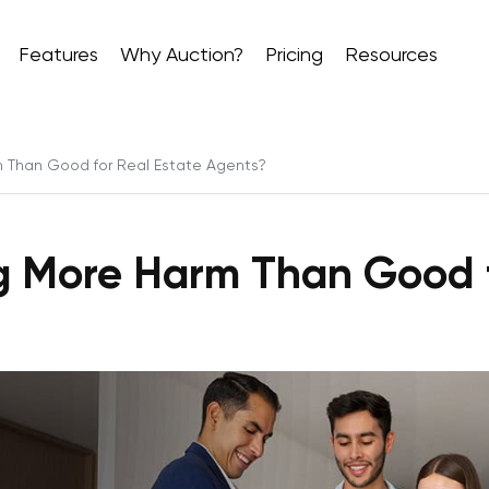
Features
Why Auction?
Pricing
Resources
m Than Good for Real Estate Agents?
ng More Harm Than Good 