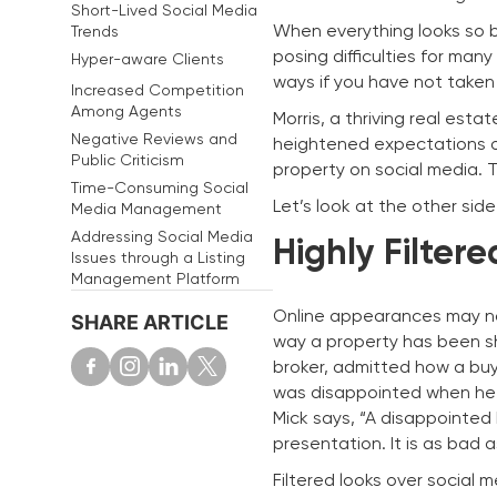
Short-Lived Social Media
When everything looks so bl
Trends
posing difficulties for man
Hyper-aware Clients
ways if you have not taken 
Increased Competition
Among Agents
Morris, a thriving real est
Negative Reviews and
heightened expectations o
Public Criticism
property on social media. T
Time-Consuming Social
Let’s look at the other side 
Media Management
Addressing Social Media
Highly Filter
Issues through a Listing
Management Platform
Online appearances may not
SHARE ARTICLE
way a property has been sho
broker, admitted how a buye
was disappointed when he d
Mick says, “A disappointed
presentation. It is as bad a
Filtered looks over social