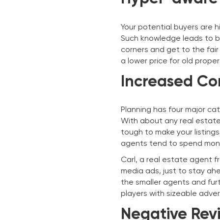
Your potential buyers are 
Such knowledge leads to b
corners and get to the fair
a lower price for old prope
Increased Co
Planning has four major cat
With about any real estate 
tough to make your listing
agents tend to spend mone
Carl, a real estate agent f
media ads, just to stay ah
the smaller agents and fur
players with sizeable adve
Negative Revi