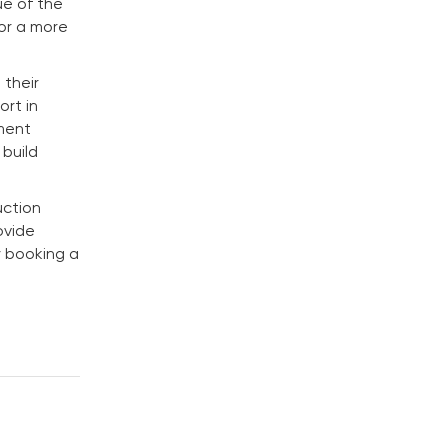
ue of the
for a more
 their
rt in
ement
 build
uction
ovide
y booking a