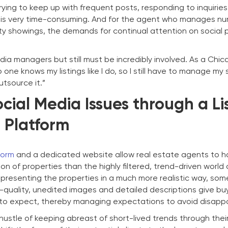
rying to keep up with frequent posts, responding to inquiries
 is very time-consuming. And for the agent who manages n
erty showings, the demands for continual attention on social 
dia managers but still must be incredibly involved. As a Ch
one knows my listings like I do, so I still have to manage my 
utsource it.”
cial Media Issues through a Li
Platform
form
and a dedicated website allow real estate agents to 
on of properties than the highly filtered, trend-driven world 
 presenting the properties in a much more realistic way, som
h-quality, unedited images and detailed descriptions give bu
 to expect, thereby managing expectations to avoid disapp
ustle of keeping abreast of short-lived trends through their