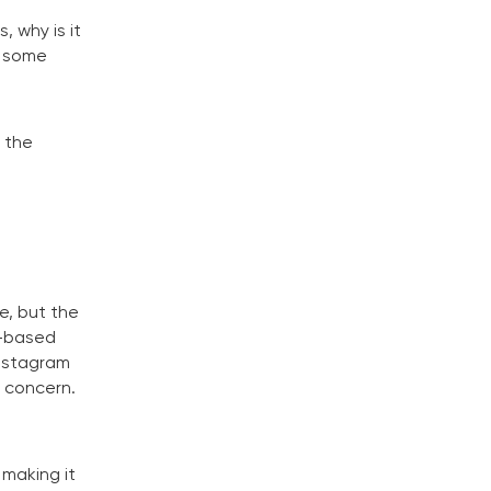
, why is it
n some
 the
e, but the
J-based
Instagram
l concern.
 making it