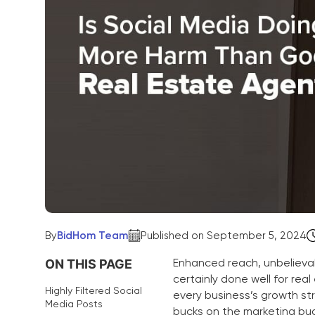
By
BidHom Team
Published on September 5, 2024
Enhanced reach, unbelievab
ON THIS PAGE
certainly done well for re
Highly Filtered Social
every business’s growth str
Media Posts
bucks on the marketing bu