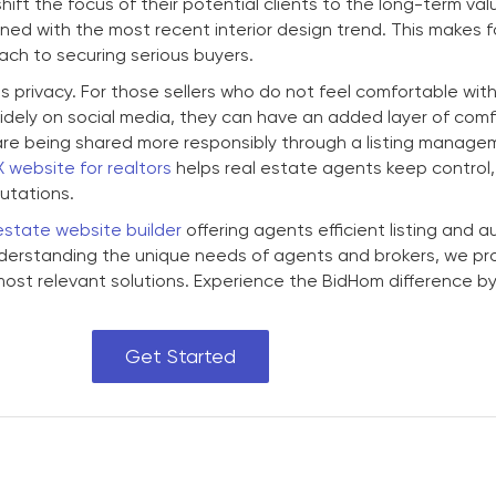
ift the focus of their potential clients to the long-term val
ned with the most recent interior design trend. This makes 
ach to securing serious buyers.
s privacy. For those sellers who do not feel comfortable with
ely on social media, they can have an added layer of comfo
s are being shared more responsibly through a listing manag
X website for realtors
helps real estate agents keep control,
putations.
estate website builder
offering agents efficient listing and a
erstanding the unique needs of agents and brokers, we pr
most relevant solutions. Experience the BidHom difference b
Get Started