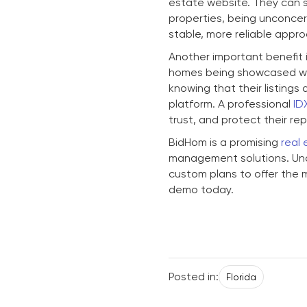
estate website. They can sh
properties, being unconcer
stable, more reliable appro
Another important benefit i
homes being showcased wid
knowing that their listing
platform. A professional
ID
trust, and protect their re
BidHom is a promising
real 
management solutions. Und
custom plans to offer the 
demo today.
Posted in:
Florida