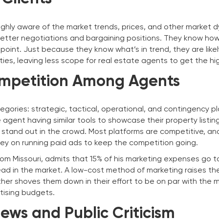
highly aware of the market trends, prices, and other market 
etter negotiations and bargaining positions. They know how
 point. Just because they know what’s in trend, they are likel
rties, leaving less scope for real estate agents to get the hi
mpetition Among Agents
egories: strategic, tactical, operational, and contingency pl
agent having similar tools to showcase their property listings
s stand out in the crowd. Most platforms are competitive, an
y on running paid ads to keep the competition going.
rom Missouri, admits that 15% of his marketing expenses go t
ead in the market. A low-cost method of marketing raises the
ther shoves them down in their effort to be on par with the 
rtising budgets.
ews and Public Criticism