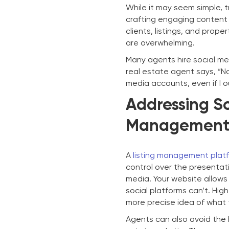
While it may seem simple, t
crafting engaging content
clients, listings, and prop
are overwhelming.
Many agents hire social me
real estate agent says, “No 
media accounts, even if I o
Addressing So
Management 
A
listing management plat
control over the presentati
media. Your website allows
social platforms can’t. Hig
more precise idea of what
Agents can also avoid the h