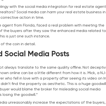
ingy with the social media integration for real estate agents
y realtors? Social media can harm your real estate business i
corrective action in time.
ate agent from Florida, faced a real problem with meeting the
f the buyers after they saw the enhanced media related to
his is just one such instance.
of the coin in detail.
ed Social Media Posts
 always translate to the same quality offline. Not deceptiv
wn online can be a little different from how it is. Mick, a N
r who fell in love with a property after seeing its video on 
idn’t find the property as aesthetic. This is a huge goodwil
 buyer would blame the broker for misleading social media
s losing the goodwill.”
 media unreasonably increase the expectations of the buyers,