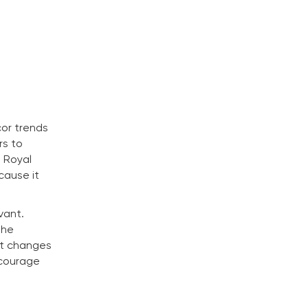
cor trends
rs to
m Royal
cause it
vant.
the
nt changes
ncourage