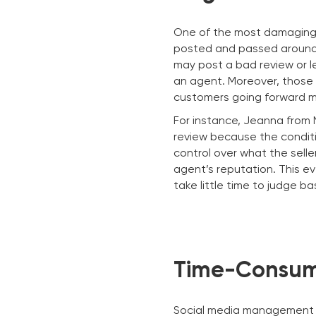
One of the most damaging t
posted and passed around. 
may post a bad review or l
an agent. Moreover, those 
customers going forward m
For instance, Jeanna from
review because the conditi
control over what the sell
agent’s reputation. This ev
take little time to judge b
Time-Consum
Social media management c