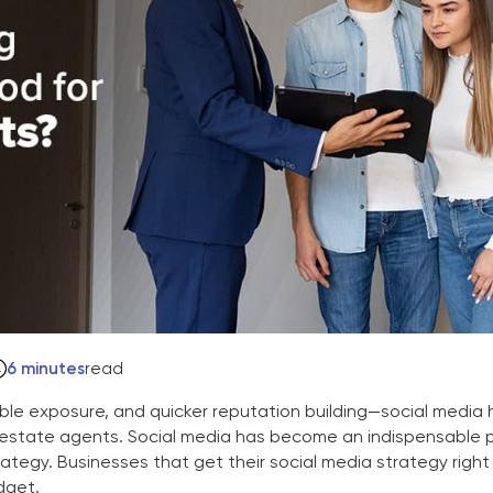
6 minutes
read
le exposure, and quicker reputation building—social media 
al estate agents. Social media has become an indispensable 
ategy. Businesses that get their social media strategy right
dget.