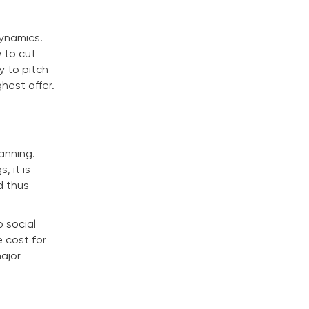
dynamics.
 to cut
y to pitch
ghest offer.
anning.
, it is
d thus
o social
 cost for
major