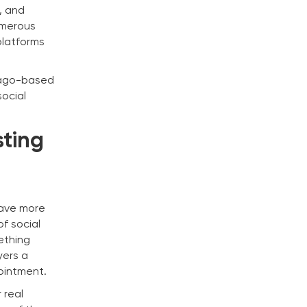
, and
umerous
platforms
icago-based
social
sting
have more
of social
ething
yers a
ointment.
 real