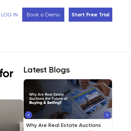
LOG IN
Book a Demo
Start Free Trial
Latest Blogs
for
®
Real Estate Agent vs. REALTOR
:
Why Are Real Estate Auctions
Is Property Auction a Great