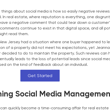
hings about social media is how so easily negative review
In real estate, where reputation is everything, one disgrun
eave a negative comment that could tear down a customer’s
comments continue to exist in that digital space, and all po
ight read them.
 New Jersey had a situation where one buyer happened to l
on of a property did not meet his expectations, yet Jeann
er decided to do to maintain the property. Such reviews can
entually leads to the loss of potential leads since social me
ased on the kind of feedback about an individual.
Get Started
ing Social Media Managemen
an quickly become a time-consuming affair for real estate