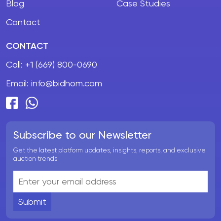
Blog
Case Studies
Contact
CONTACT
Call:
+1 (669) 800-0690
Email:
info@bidhom.com
Subscribe to our Newsletter
Get the latest platform updates, insights, reports, and exclusive
auction trends
Submit