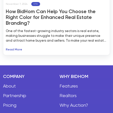
November 7, 2024
CTA
How BidHom Can Help You Choose the
Right Color for Enhanced Real Estate
Branding?
One of the fastest-growing industry sectors is real estate,
making businesses struggle to make their unique presence
and attract home buyers and sellers. To make your real estate
website stand out from the rest, it is essential to pick up the
Read More
right color palette. BidHom is a reliable real estate website
builder that can help your business with real estate branding
and creating a visually compelling presence with a suitable
color palette making it emotionally engaging for long-term
relationships.
COMPANY
WHY BIDHOM
About
Features
Partnership
Realtors
Pricing
Why Auction?