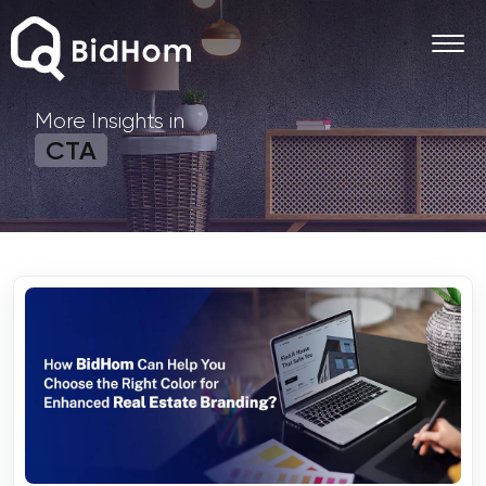
More Insights in
CTA