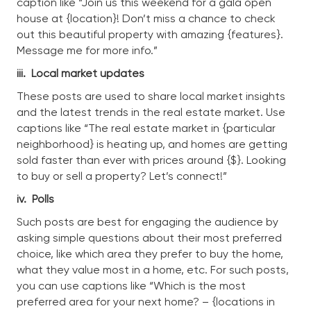
caption like “Join us this weekend for a gala open
house at {location}! Don’t miss a chance to check
out this beautiful property with amazing {features}.
Message me for more info.”
iii.
Local market updates
These posts are used to share local market insights
and the latest trends in the real estate market. Use
captions like “The real estate market in {particular
neighborhood} is heating up, and homes are getting
sold faster than ever with prices around {$}. Looking
to buy or sell a property? Let’s connect!”
iv.
Polls
Such posts are best for engaging the audience by
asking simple questions about their most preferred
choice, like which area they prefer to buy the home,
what they value most in a home, etc. For such posts,
you can use captions like “Which is the most
preferred area for your next home? – {locations in