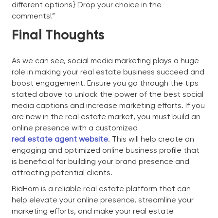
different options} Drop your choice in the
comments!”
Final Thoughts
As we can see, social media marketing plays a huge
role in making your real estate business succeed and
boost engagement. Ensure you go through the tips
stated above to unlock the power of the best social
media captions and increase marketing efforts. If you
are new in the real estate market, you must build an
online presence with a customized
real estate agent website
. This will help create an
engaging and optimized online business profile that
is beneficial for building your brand presence and
attracting potential clients.
BidHom is a reliable real estate platform that can
help elevate your online presence, streamline your
marketing efforts, and make your real estate