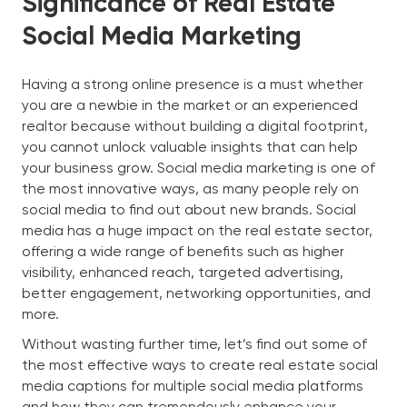
Significance of Real Estate
Social Media Marketing
Having a strong online presence is a must whether
you are a newbie in the market or an experienced
realtor because without building a digital footprint,
you cannot unlock valuable insights that can help
your business grow. Social media marketing is one of
the most innovative ways, as many people rely on
social media to find out about new brands. Social
media has a huge impact on the real estate sector,
offering a wide range of benefits such as higher
visibility, enhanced reach, targeted advertising,
better engagement, networking opportunities, and
more.
Without wasting further time, let’s find out some of
the most effective ways to create real estate social
media captions for multiple social media platforms
and how they can tremendously enhance your