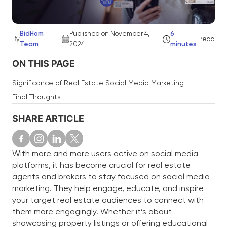
BidHom
Published on November 4,
6
By
read
Team
2024
minutes
ON THIS PAGE
Significance of Real Estate Social Media Marketing
Final Thoughts
SHARE ARTICLE
With more and more users active on social media
platforms, it has become crucial for real estate
agents and brokers to stay focused on social media
marketing. They help engage, educate, and inspire
your target real estate audiences to connect with
them more engagingly. Whether it’s about
showcasing property listings or offering educational