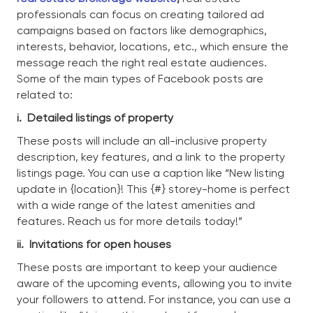
professionals can focus on creating tailored ad
campaigns based on factors like demographics,
interests, behavior, locations, etc., which ensure the
message reach the right real estate audiences.
Some of the main types of Facebook posts are
related to:
i.
Detailed listings of property
These posts will include an all-inclusive property
description, key features, and a link to the property
listings page. You can use a caption like “New listing
update in {location}! This {#} storey-home is perfect
with a wide range of the latest amenities and
features. Reach us for more details today!”
ii.
Invitations for open houses
These posts are important to keep your audience
aware of the upcoming events, allowing you to invite
your followers to attend. For instance, you can use a