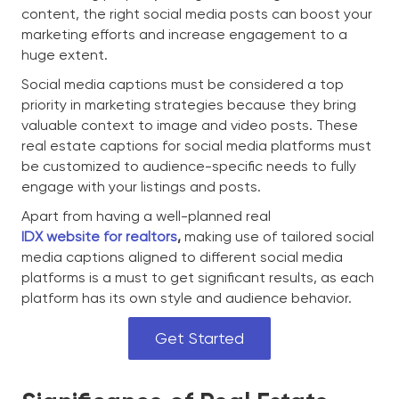
content, the right social media posts can boost your
marketing efforts and increase engagement to a
huge extent.
Social media captions must be considered a top
priority in marketing strategies because they bring
valuable context to image and video posts. These
real estate captions for social media platforms must
be customized to audience-specific needs to fully
engage with your listings and posts.
Apart from having a well-planned real
IDX website for realtors
,
making use of tailored social
media captions aligned to different social media
platforms is a must to get significant results, as each
platform has its own style and audience behavior.
Get Started