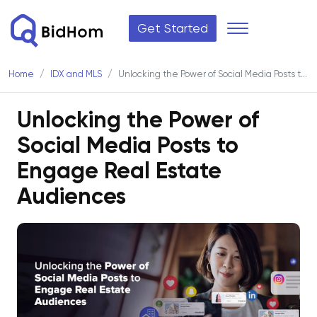
Get Started
Home
IDX and MLS
Unlocking the Power of Social Media Posts to Engage Real Estate Audiences
Unlocking the Power of
Social Media Posts to
Engage Real Estate
Audiences