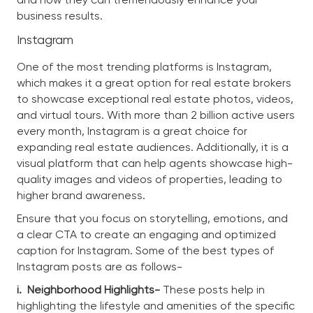
business results.
Instagram
One of the most trending platforms is Instagram,
which makes it a great option for real estate brokers
to showcase exceptional real estate photos, videos,
and virtual tours. With more than 2 billion active users
every month, Instagram is a great choice for
expanding real estate audiences. Additionally, it is a
visual platform that can help agents showcase high-
quality images and videos of properties, leading to
higher brand awareness.
Ensure that you focus on storytelling, emotions, and
a clear CTA to create an engaging and optimized
caption for Instagram. Some of the best types of
Instagram posts are as follows-
i.
Neighborhood Highlights-
These posts help in
highlighting the lifestyle and amenities of the specific