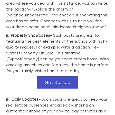
area where you deal with. For instance, you can write
the caption- “Explore the charm of
{NeighbourhoodName} and check out everything this
area has to offer. Connect with us to help you find
your dream home here! #findhome #neighbourhood”
ii.
Property Showcases-
Such posts are great for
featuring the best elements of the listings with high-
quality images. For example, write a caption like-
“Latest Property On Sale! This amazing
{TypeofProperty} can be your next dream home! With
amazing amenities and features, this home is perfect
for your family. Visit a home tour today!
Get Started
iii.
Daily Updates-
Such posts are great to keep your
real estate audiences engaged by sharing an
authentic glimpse of your day-to-day activities as a