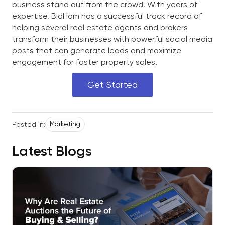
business stand out from the crowd. With years of
expertise, BidHom has a successful track record of
helping several real estate agents and brokers
transform their businesses with powerful social media
posts that can generate leads and maximize
engagement for faster property sales.
Get Started
Posted in:
Marketing
Latest Blogs