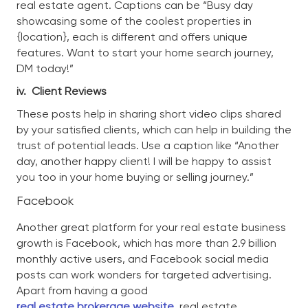
real estate agent. Captions can be “Busy day
showcasing some of the coolest properties in
{location}, each is different and offers unique
features. Want to start your home search journey,
DM today!”
iv.
Client Reviews
These posts help in sharing short video clips shared
by your satisfied clients, which can help in building the
trust of potential leads. Use a caption like “Another
day, another happy client! I will be happy to assist
you too in your home buying or selling journey.”
Facebook
Another great platform for your real estate business
growth is Facebook, which has more than 2.9 billion
monthly active users, and Facebook social media
posts can work wonders for targeted advertising.
Apart from having a good
real estate brokerage website
,
real estate