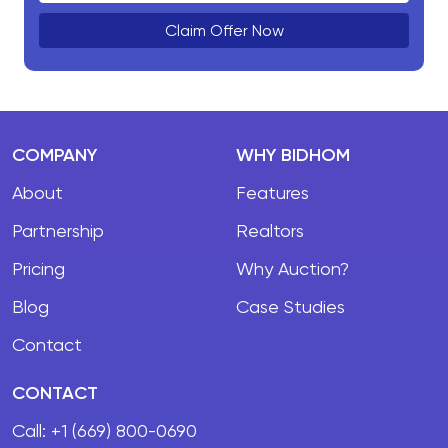
Claim Offer Now
COMPANY
WHY BIDHOM
About
Features
Partnership
Realtors
Pricing
Why Auction?
Blog
Case Studies
Contact
CONTACT
Call:
+1 (669) 800-0690