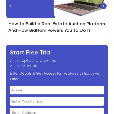
®
Real Estate Agent vs. REALTOR
How to Build a Real Estate Auction Platform
Non-Performing Notes(NPL) Auction :
: 7
Differences Every Home Buyer Should Know
And How BidHom Powers You to Do It
Ultimate Guide
Start Free Trial
List upto 5 properties
Live Auction
Enter Details & Get Access Full Features at Exclusive
Offer