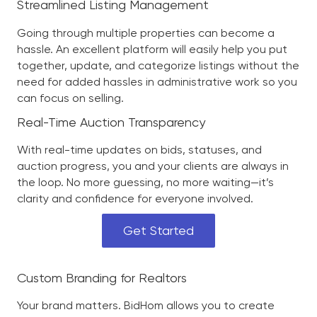
Streamlined Listing Management
Going through multiple properties can become a
hassle. An excellent platform will easily help you put
together, update, and categorize listings without the
need for added hassles in administrative work so you
can focus on selling.
Real-Time Auction Transparency
With real-time updates on bids, statuses, and
auction progress, you and your clients are always in
the loop. No more guessing, no more waiting—it’s
clarity and confidence for everyone involved.
Get Started
Custom Branding for Realtors
Your brand matters. BidHom allows you to create