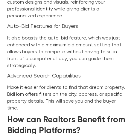
custom designs and visuals, reinforcing your
professional identity while giving clients a
personalized experience.
Auto-Bid Features for Buyers
It also boasts the auto-bid feature, which was just
enhanced with a maximum bid amount setting that
allows buyers to compete without having to sit in
front of a computer all day; you can guide them
strategically.
Advanced Search Capabilities
Make it easier for clients to find that dream property.
BidHom offers filters on the city, address, or specific
property details. This will save you and the buyer
time.
How can Realtors Benefit from
Bidding Platforms?