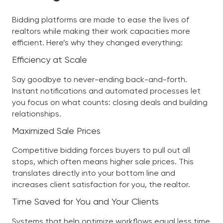
Bidding platforms are made to ease the lives of
realtors while making their work capacities more
efficient. Here’s why they changed everything:
Efficiency at Scale
Say goodbye to never-ending back-and-forth.
Instant notifications and automated processes let
you focus on what counts: closing deals and building
relationships.
Maximized Sale Prices
Competitive bidding forces buyers to pull out all
stops, which often means higher sale prices. This
translates directly into your bottom line and
increases client satisfaction for you, the realtor.
Time Saved for You and Your Clients
Systems that help optimize workflows equal less time