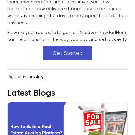
From advanced features to intuitive workflows,
realtors can now deliver extraordinary experiences
while streamlining the day-to-day operations of their
business.
Elevate your real estate game. Discover how BidHom
can help transform the way you buy and sell property.
Get Started
Posted in:
Bidding
Latest Blogs