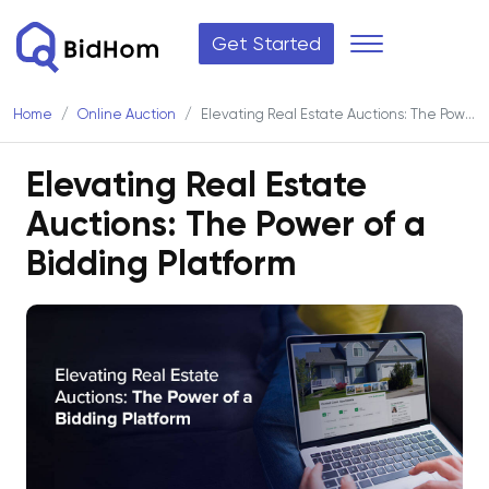
Get Started
Home
Online Auction
Elevating Real Estate Auctions: The Power of a Bidding Platform
Elevating Real Estate
Auctions: The Power of a
Bidding Platform