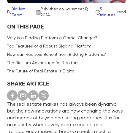
BidHom
Published on November 19,
5
By
read
Team
2024
minutes
ON THIS PAGE
Why is a Bidding Platform a Game-Changer?
Top Features of a Robust Bidding Platform
How can Realtors Benefit from Bidding Platforms?
The BidHom Advantage for Realtors
The Future of Real Estate is Digital
SHARE ARTICLE
The real estate market has always been dynamic,
but the new innovations are now changing the ways
and means of buying and selling properties. It is for
an industry where every minute counts and
transparency makes or breaks a deal. In such a