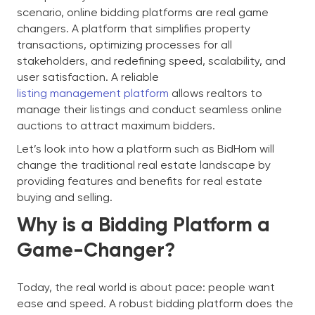
scenario, online bidding platforms are real game
changers. A platform that simplifies property
transactions, optimizing processes for all
stakeholders, and redefining speed, scalability, and
user satisfaction. A reliable
listing management platform
allows realtors to
manage their listings and conduct seamless online
auctions to attract maximum bidders.
Let’s look into how a platform such as BidHom will
change the traditional real estate landscape by
providing features and benefits for real estate
buying and selling.
Why is a Bidding Platform a
Game-Changer?
Today, the real world is about pace: people want
ease and speed. A robust bidding platform does the