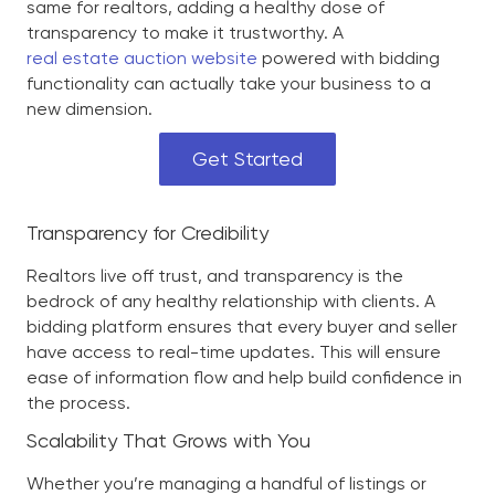
same for realtors, adding a healthy dose of
transparency to make it trustworthy. A
real estate auction website
powered with bidding
functionality can actually take your business to a
new dimension.
Get Started
Transparency for Credibility
Realtors live off trust, and transparency is the
bedrock of any healthy relationship with clients. A
bidding platform ensures that every buyer and seller
have access to real-time updates. This will ensure
ease of information flow and help build confidence in
the process.
Scalability That Grows with You
Whether you’re managing a handful of listings or