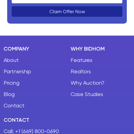
Claim Offer Now
COMPANY
WHY BIDHOM
About
Features
Partnership
Realtors
Pricing
Why Auction?
Blog
Case Studies
Contact
CONTACT
Call:
+1 (669) 800-0690