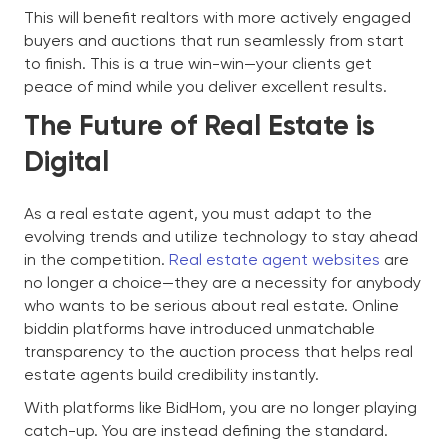
This will benefit realtors with more actively engaged
buyers and auctions that run seamlessly from start
to finish. This is a true win-win—your clients get
peace of mind while you deliver excellent results.
The Future of Real Estate is
Digital
As a real estate agent, you must adapt to the
evolving trends and utilize technology to stay ahead
in the competition.
Real estate agent websites
are
no longer a choice—they are a necessity for anybody
who wants to be serious about real estate. Online
biddin platforms have introduced unmatchable
transparency to the auction process that helps real
estate agents build credibility instantly.
With platforms like BidHom, you are no longer playing
catch-up. You are instead defining the standard.