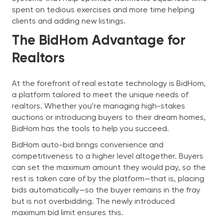
spent on tedious exercises and more time helping
clients and adding new listings.
The BidHom Advantage for
Realtors
At the forefront of real estate technology is BidHom,
a platform tailored to meet the unique needs of
realtors. Whether you’re managing high-stakes
auctions or introducing buyers to their dream homes,
BidHom has the tools to help you succeed.
BidHom auto-bid brings convenience and
competitiveness to a higher level altogether. Buyers
can set the maximum amount they would pay, so the
rest is taken care of by the platform—that is, placing
bids automatically—so the buyer remains in the fray
but is not overbidding. The newly introduced
maximum bid limit ensures this.