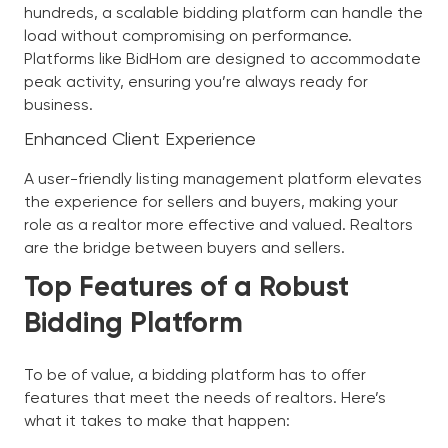
hundreds, a scalable bidding platform can handle the
load without compromising on performance.
Platforms like BidHom are designed to accommodate
peak activity, ensuring you’re always ready for
business.
Enhanced Client Experience
A user-friendly listing management platform elevates
the experience for sellers and buyers, making your
role as a realtor more effective and valued. Realtors
are the bridge between buyers and sellers.
Top Features of a Robust
Bidding Platform
To be of value, a bidding platform has to offer
features that meet the needs of realtors. Here’s
what it takes to make that happen: