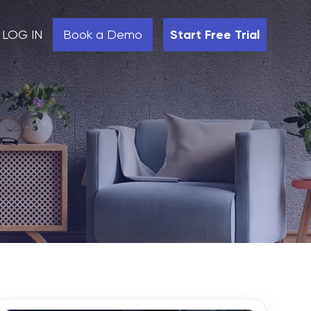
LOG IN
Book a Demo
Start Free Trial