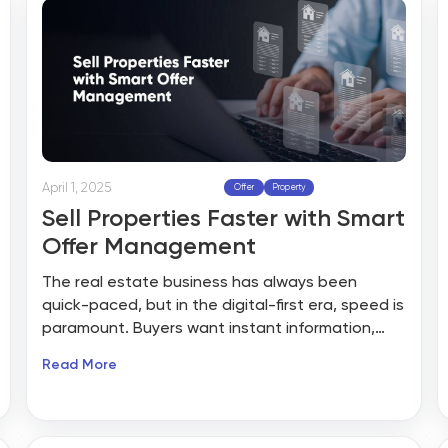
April 1, 2025
Offer
Property
Sell Properties Faster with Smart
Offer Management
The real estate business has always been
quick-paced, but in the digital-first era, speed is
paramount. Buyers want instant information,
smooth communication, and an open buying
Read More
process. Conventional property listing websites
have done a good job of presenting homes, but
when it comes to making deals, brokers are
often confronted with frustrating inefficiencies—