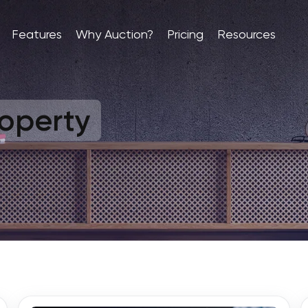
Features
Why Auction?
Pricing
Resources
operty