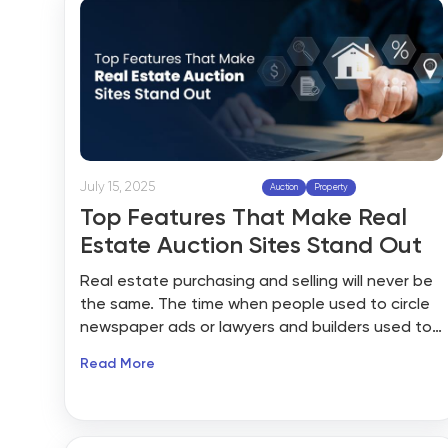
July 15, 2025
Auction
Property
Top Features That Make Real
Estate Auction Sites Stand Out
Real estate purchasing and selling will never be
the same. The time when people used to circle
newspaper ads or lawyers and builders used to
hold open houses all weekend long is gone.
Read More
Today’s property hunters want everything at
their fingertips: instant searches, visual tours,
and even the ability to bid on their dream home
from their living room couch through advanced