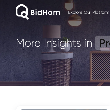
Explore Our Platform
Pr
More Insights in