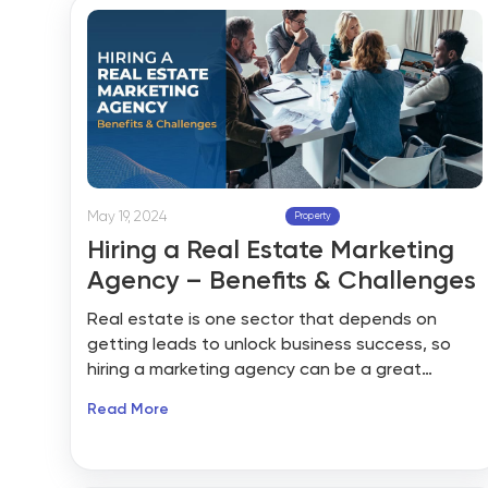
factors, many find competing in this real estate
market difficult. Sometimes, decisions need to
be made quickly to avoid missing out on a good
property.
May 19, 2024
Property
Hiring a Real Estate Marketing
Agency – Benefits & Challenges
Real estate is one sector that depends on
getting leads to unlock business success, so
hiring a marketing agency can be a great
choice. Finding the right marketing agency can
Read More
be a boon for your business. The right agency
should be experienced and educated enough
to help your business create killer marketing