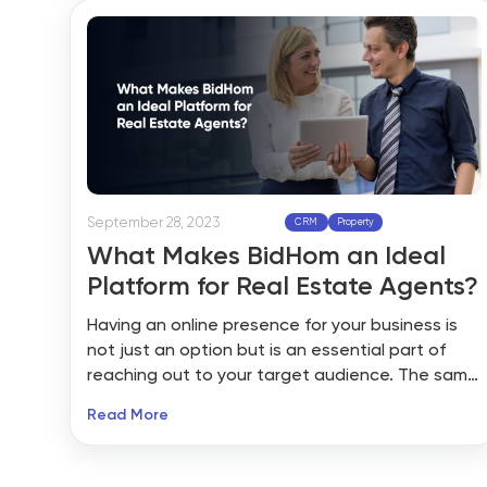
campaigns and refine your brand image with a
level of professionalism that you couldn’t have
done on your own.
September 28, 2023
CRM
Property
What Makes BidHom an Ideal
Platform for Real Estate Agents?
Having an online presence for your business is
not just an option but is an essential part of
reaching out to your target audience. The same
goes for the real estate industry as more and
Read More
more people rely on online searches to buy and
sell their properties with ease. However, they
need real estate agents to help them