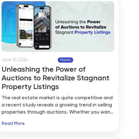
computer whiz?
June 10, 2024
Property
Unleashing the Power of
Auctions to Revitalize Stagnant
Property Listings
The real estate market is quite competitive and
a recent study reveals a growing trend in selling
properties through auctions. Whether you want
to sell a commercial property, residential
Read More
property or a plot of vacant land, you have
multiple options. Based on your goals and