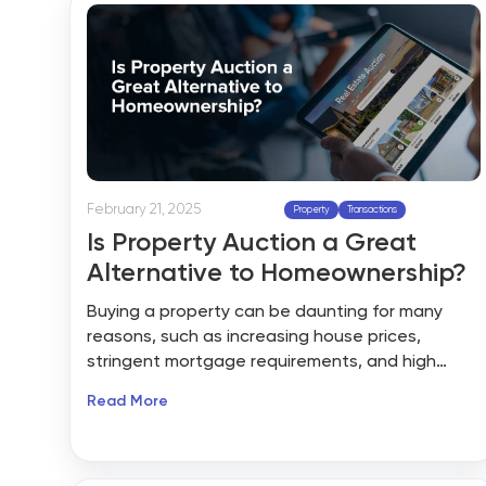
real estate listing websites.
February 21, 2025
Property
Transactions
Is Property Auction a Great
Alternative to Homeownership?
Buying a property can be daunting for many
reasons, such as increasing house prices,
stringent mortgage requirements, and high
competition. These factors make home-buying
Read More
feel out of reach. The US housing market is
witnessing a subtle shift in home-buying trends
because of property auctions. With the lack of
inventory, multiple bid scenarios, and other