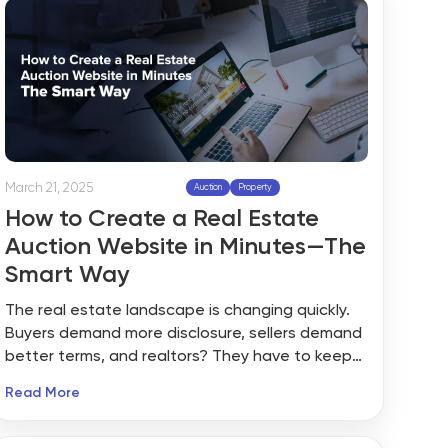
March 21, 2025
Auction
Property
How to Create a Real Estate
Auction Website in Minutes—The
Smart Way
The real estate landscape is changing quickly.
Buyers demand more disclosure, sellers demand
better terms, and realtors? They have to keep
pace—or fall behind. And that’s precisely why a
Read More
real estate auction website is blowing up. The
only question is: how do you create one that’s
strong, credible, and doesn’t make you a