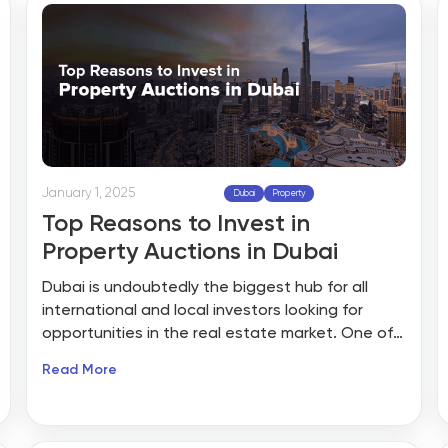
lost offers, sluggish negotiations, and back-
and-forth emails that waste valuable time.
January 1, 2025
Dubai
Property
Top Reasons to Invest in
Property Auctions in Dubai
Dubai is undoubtedly the biggest hub for all
international and local investors looking for
opportunities in the real estate market. One of
the smart ways to acquire properties in Dubai is
Read More
through auctions. However, before investing in
property through actions, it is crucial to
understand how property auctions work to
unlock higher returns and how these events can