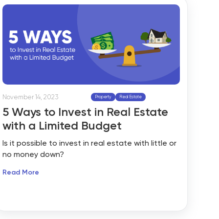
timeline, you can either work with a traditional
real estate agent, sell it yourself or auction it
off. Real estate agents often struggle in the
journey from property listings to sale and may
not find success through traditional property
selling methods.
November 14, 2023
Property
Real Estate
5 Ways to Invest in Real Estate
with a Limited Budget
Is it possible to invest in real estate with little or
no money down?
Read More