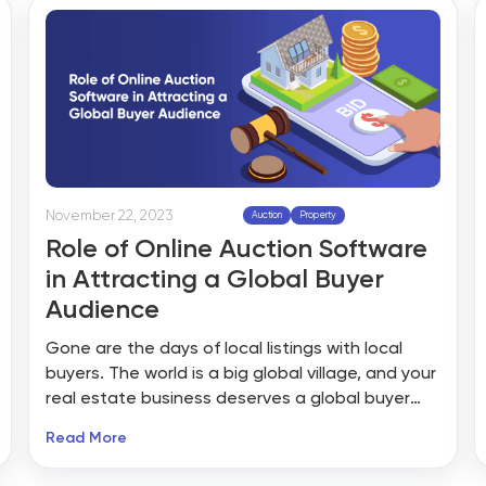
provide properties at competitive prices below
the market value.
November 22, 2023
Auction
Property
Role of Online Auction Software
in Attracting a Global Buyer
Audience
Gone are the days of local listings with local
buyers. The world is a big global village, and your
real estate business deserves a global buyer
audience. There’s only one way to stay ahead in
Read More
the fast-paced real estate sector, and that is
to stay in line with technology and innovation.