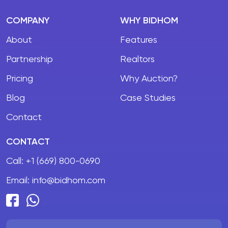
COMPANY
WHY BIDHOM
About
Features
Partnership
Realtors
Pricing
Why Auction?
Blog
Case Studies
Contact
CONTACT
Call:
+1 (669) 800-0690
Email:
info@bidhom.com