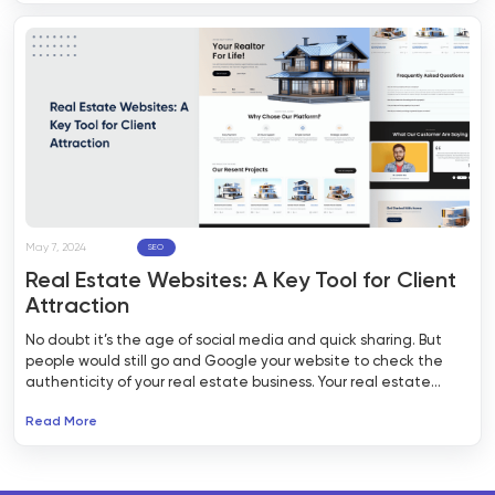
May 7, 2024
SEO
Real Estate Websites: A Key Tool for Client
Attraction
No doubt it’s the age of social media and quick sharing. But
people would still go and Google your website to check the
authenticity of your real estate business. Your real estate
website is your digital address, which potential clients would
Read More
explore to validate the authenticity of your business. That’s
why it has to be relevant, informative, attractive, and easy to
browse.