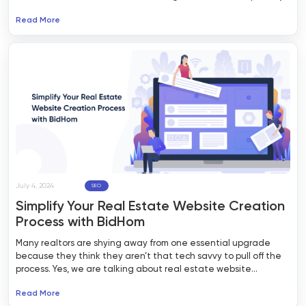
to market your real estate business, getting in front of the
Read More
right customers is becoming more & more difficult. Many real
estate agents often face a dilemma in marketing whether
they should choose organic traffic or invest in paid Google ads
campaigns.
July 4, 2024
SEO
Simplify Your Real Estate Website Creation
Process with BidHom
Many realtors are shying away from one essential upgrade
because they think they aren’t that tech savvy to pull off the
process. Yes, we are talking about real estate website
development.
Read More