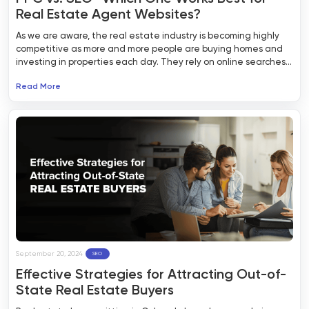
Real Estate Agent Websites?
As we are aware, the real estate industry is becoming highly
competitive as more and more people are buying homes and
investing in properties each day. They rely on online searches
to find out information about available homes and tips related
Read More
to the real estate industry. If you have a business in the real
estate sector, it is crucial to have your name out there and
build an online presence. Two of the most effective marketing
approaches are through quality PPC and SEO for real estate
agent websites.
September 20, 2024
SEO
Effective Strategies for Attracting Out-of-
State Real Estate Buyers