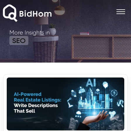
More Insights in
SEO