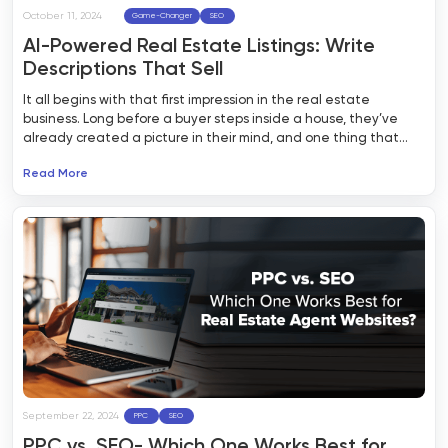
October 11, 2024
Game-Changer
SEO
AI-Powered Real Estate Listings: Write
Descriptions That Sell
It all begins with that first impression in the real estate
business. Long before a buyer steps inside a house, they’ve
already created a picture in their mind, and one thing that
made them do that is the property listing. So, property listing is
Read More
your big chance to capture their attention, create some
curiosity, and get that appointment on the calendar.
September 22, 2024
PPC
SEO
PPC vs. SEO- Which One Works Best for