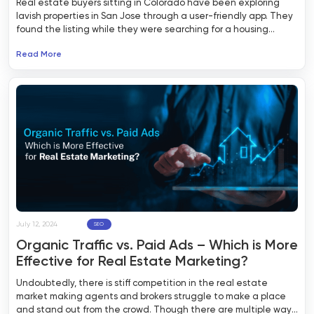
Real estate buyers sitting in Colorado have been exploring
lavish properties in San Jose through a user-friendly app. They
found the listing while they were searching for a housing
property on the internet. The SERP showed them the top
Read More
results, leading them to an intuitive real estate website. After
having a good time exploring the listings in their desired area,
they ended up downloading the app to receive notifications
about the new listings, changes in status, and other important
updates.
July 12, 2024
SEO
Organic Traffic vs. Paid Ads – Which is More
Effective for Real Estate Marketing?
Undoubtedly, there is stiff competition in the real estate
market making agents and brokers struggle to make a place
and stand out from the crowd. Though there are multiple ways